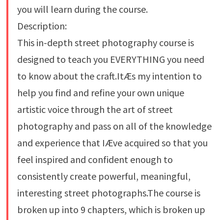
you will learn during the course.
Description:
This in-depth street photography course is
designed to teach you EVERYTHING you need
to know about the craft.ItÆs my intention to
help you find and refine your own unique
artistic voice through the art of street
photography and pass on all of the knowledge
and experience that IÆve acquired so that you
feel inspired and confident enough to
consistently create powerful, meaningful,
interesting street photographs.The course is
broken up into 9 chapters, which is broken up