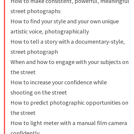
How to make consistent, powerful, meaningful
street photographs
How to find your style and your own unique
artistic voice, photographically
How to tell a story with a documentary-style,
street photograph
When and how to engage with your subjects on
the street
How to increase your confidence while
shooting on the street
How to predict photographic opportunities on
the street
How to light meter with a manual film camera
confidently