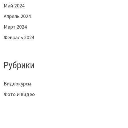
Май 2024
Апрель 2024
Март 2024
Февраль 2024
Рубрики
Видеокурсы
Фото и видео