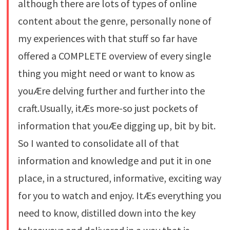
although there are lots of types of online
content about the genre, personally none of
my experiences with that stuff so far have
offered a COMPLETE overview of every single
thing you might need or want to know as
youÆre delving further and further into the
craft.Usually, itÆs more-so just pockets of
information that youÆe digging up, bit by bit.
So I wanted to consolidate all of that
information and knowledge and put it in one
place, in a structured, informative, exciting way
for you to watch and enjoy. ItÆs everything you
need to know, distilled down into the key