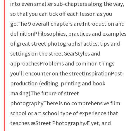
into even smaller sub-chapters along the way,
so that you can tick off each lesson as you
go.The 9 overall chapters are:Introduction and
definitionPhilosophies, practices and examples
of great street photographsTactics, tips and
settings on the streetGearStyles and
approachesProblems and common things
you'll encounter on the streetInspirationPost-
production (editing, printing and book
making)The future of street
photographyThere is no comprehensive film
school or art school type of experience that
teaches æStreet PhotographyÆ yet, and