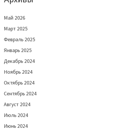
Май 2026
Март 2025
Февраль 2025
Январь 2025
Декабрь 2024
Ноябрь 2024
Октябрь 2024
Сентябрь 2024
Август 2024
Июль 2024
Июнь 2024