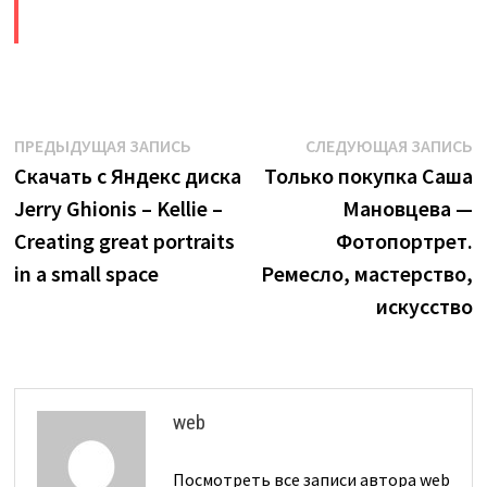
​
Навигация
Предыдущая
С
ПРЕДЫДУЩАЯ ЗАПИСЬ
СЛЕДУЮЩАЯ ЗАПИСЬ
запись:
з
Скачать с Яндекс диска
Только покупка Саша
по
Jerry Ghionis – Kellie –
Мановцева —
записям
Creating great portraits
Фотопортрет.
in a small space
Ремесло, мастерство,
искусство
web
Посмотреть все записи автора web