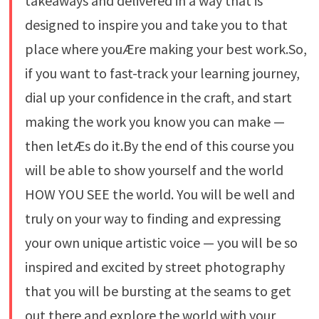
takeaways and delivered in a way that is
designed to inspire you and take you to that
place where youÆre making your best work.So,
if you want to fast-track your learning journey,
dial up your confidence in the craft, and start
making the work you know you can make —
then letÆs do it.By the end of this course you
will be able to show yourself and the world
HOW YOU SEE the world. You will be well and
truly on your way to finding and expressing
your own unique artistic voice — you will be so
inspired and excited by street photography
that you will be bursting at the seams to get
out there and explore the world with your