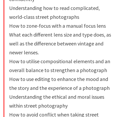
Understanding how to read complicated,
world-class street photographs
How to zone-focus with a manual focus lens
What each different lens size and type does, as
well as the difference between vintage and
newer lenses.
How to utilise compositional elements and an
overall balance to strengthen a photograph
How to use editing to enhance the mood and
the story and the experience of a photograph
Understanding the ethical and moral issues
within street photography
How to avoid conflict when taking street