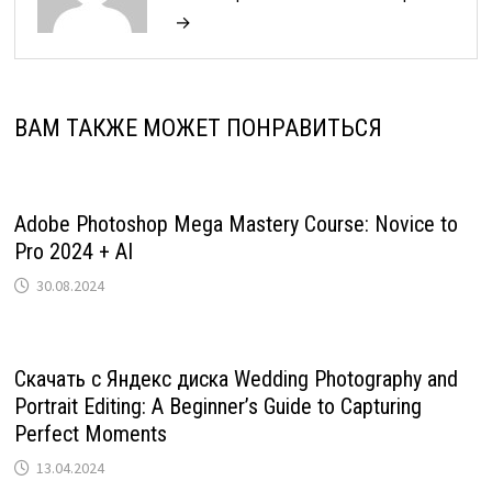
→
ВАМ ТАКЖЕ МОЖЕТ ПОНРАВИТЬСЯ
Adobe Photoshop Mega Mastery Course: Novice to
Pro 2024 + AI
30.08.2024
Скачать с Яндекс диска Wedding Photography and
Portrait Editing: A Beginner’s Guide to Capturing
Perfect Moments
13.04.2024