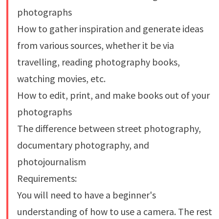
photographs
How to gather inspiration and generate ideas
from various sources, whether it be via
travelling, reading photography books,
watching movies, etc.
How to edit, print, and make books out of your
photographs
The difference between street photography,
documentary photography, and
photojournalism
Requirements:
You will need to have a beginner's
understanding of how to use a camera. The rest