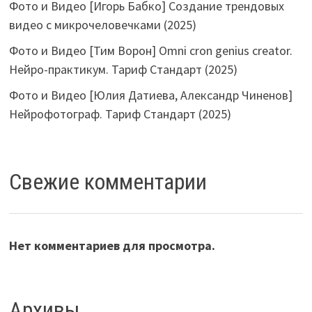
Фото и Видео [Игорь Бабко] Создание трендовых
видео с микрочеловечками (2025)
Фото и Видео [Тим Ворон] Omni cron genius creator.
Нейро-практикум. Тариф Стандарт (2025)
Фото и Видео [Юлия Датиева, Александр Чиненов]
Нейрофотограф. Тариф Стандарт (2025)
Свежие комментарии
Нет комментариев для просмотра.
Архивы