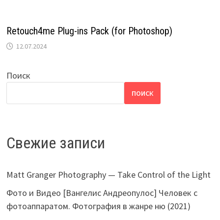
Retоuсh4mе Plug-ins Pack (for Photoshop)
12.07.2024
Поиск
ПОИСК
Свежие записи
Matt Granger Photography — Take Control of the Light
Фото и Видео [Вангелис Андреопулос] Человек с
фотоаппаратом. Фотография в жанре ню (2021)