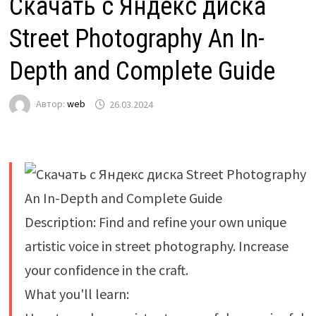
Скачать с Яндекс диска
Street Photography An In-
Depth and Complete Guide
Автор:
web
26.03.2024
Description: Find and refine your own unique
artistic voice in street photography. Increase
your confidence in the craft.
What you'll learn: