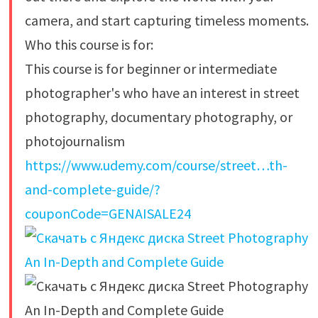
camera, and start capturing timeless moments.
Who this course is for:
This course is for beginner or intermediate
photographer's who have an interest in street
photography, documentary photography, or
photojournalism
https://www.udemy.com/course/street…th-
and-complete-guide/?
couponCode=GENAISALE24