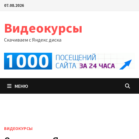
Перейти
07.08.2026
к
содержимому
Видеокурсы
Скачиваем с Яндекс диска
МЕНЮ
ВИДЕОКУРСЫ