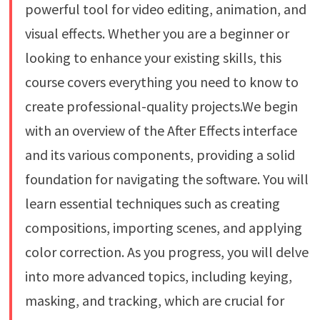
powerful tool for video editing, animation, and
visual effects. Whether you are a beginner or
looking to enhance your existing skills, this
course covers everything you need to know to
create professional-quality projects.We begin
with an overview of the After Effects interface
and its various components, providing a solid
foundation for navigating the software. You will
learn essential techniques such as creating
compositions, importing scenes, and applying
color correction. As you progress, you will delve
into more advanced topics, including keying,
masking, and tracking, which are crucial for