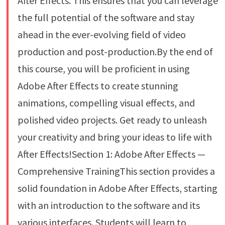
After Effects. This ensures that you can leverage
the full potential of the software and stay
ahead in the ever-evolving field of video
production and post-production.By the end of
this course, you will be proficient in using
Adobe After Effects to create stunning
animations, compelling visual effects, and
polished video projects. Get ready to unleash
your creativity and bring your ideas to life with
After Effects!Section 1: Adobe After Effects —
Comprehensive TrainingThis section provides a
solid foundation in Adobe After Effects, starting
with an introduction to the software and its
various interfaces. Students will learn to