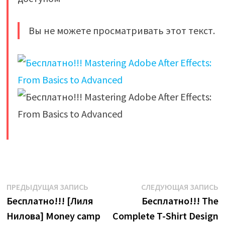
Вы не можете просматривать этот текст.
​
Навигация
Предыдущая
С
ПРЕДЫДУЩАЯ ЗАПИСЬ
СЛЕДУЮЩАЯ ЗАПИСЬ
запись:
з
Бесплатно!!! [Лиля
Бесплатно!!! The
по
Нилова] Money camp
Complete T-Shirt Design