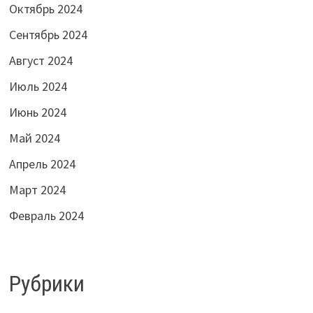
Октябрь 2024
Сентябрь 2024
Август 2024
Июль 2024
Июнь 2024
Май 2024
Апрель 2024
Март 2024
Февраль 2024
Рубрики