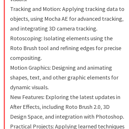
Tracking and Motion: Applying tracking data to
objects, using Mocha AE for advanced tracking,
and integrating 3D camera tracking.
Rotoscoping: Isolating elements using the
Roto Brush tool and refining edges for precise
compositing.
Motion Graphics: Designing and animating
shapes, text, and other graphic elements for
dynamic visuals.
New Features: Exploring the latest updates in
After Effects, including Roto Brush 2.0, 3D
Design Space, and integration with Photoshop.
Practical Projects: Applying learned techniques