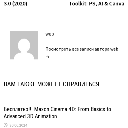
записям
3.0 (2020)
Toolkit: PS, AI & Canva
web
Посмотреть все записи автора web
→
ВАМ ТАКЖЕ МОЖЕТ ПОНРАВИТЬСЯ
Бесплатно!!! Maxon Cinema 4D: From Basics to
Advanced 3D Animation
30.06.2024