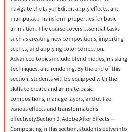
navigate the Layer Editor, apply effects, and
manipulate Transform properties for basic
animation. The course covers essential tasks
such as creating new compositions, importing
scenes, and applying color correction.
Advanced topics include blend modes, masking
techniques, and rendering. By the end of this
section, students will be equipped with the
skills to create and animate basic
compositions, manage layers, and utilize
various effects and transformations
effectively.Section 2: Adobe After Effects —
CompositingIn this section, students delve into