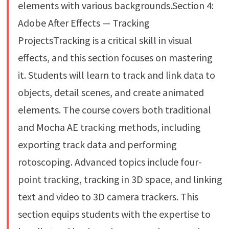
elements with various backgrounds.Section 4:
Adobe After Effects — Tracking
ProjectsTracking is a critical skill in visual
effects, and this section focuses on mastering
it. Students will learn to track and link data to
objects, detail scenes, and create animated
elements. The course covers both traditional
and Mocha AE tracking methods, including
exporting track data and performing
rotoscoping. Advanced topics include four-
point tracking, tracking in 3D space, and linking
text and video to 3D camera trackers. This
section equips students with the expertise to