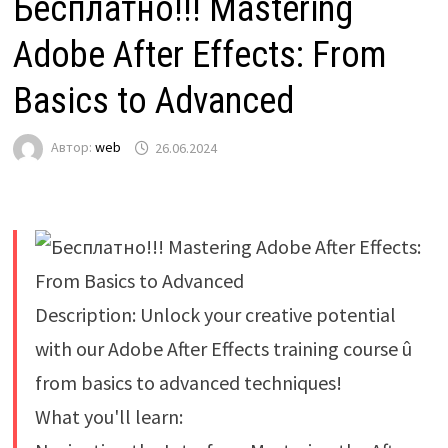
Бесплатно!!! Mastering
Adobe After Effects: From
Basics to Advanced
Автор:
web
26.06.2024
Description: Unlock your creative potential
with our Adobe After Effects training course û
from basics to advanced techniques!
What you'll learn: