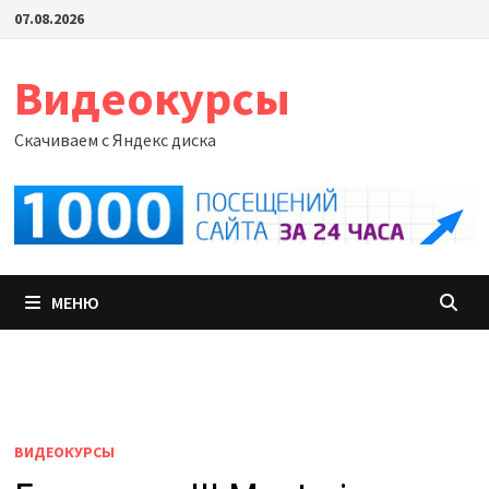
Перейти
07.08.2026
к
содержимому
Видеокурсы
Скачиваем с Яндекс диска
МЕНЮ
ВИДЕОКУРСЫ