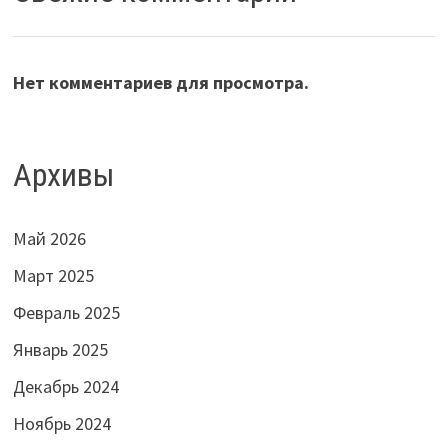
Нет комментариев для просмотра.
Архивы
Май 2026
Март 2025
Февраль 2025
Январь 2025
Декабрь 2024
Ноябрь 2024