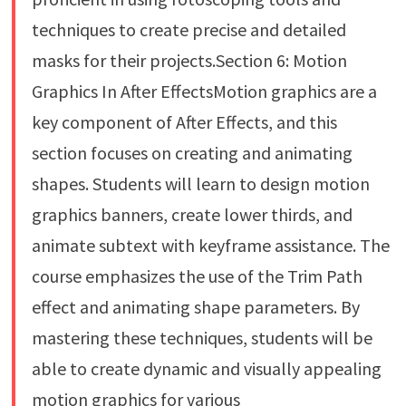
techniques to create precise and detailed
masks for their projects.Section 6: Motion
Graphics In After EffectsMotion graphics are a
key component of After Effects, and this
section focuses on creating and animating
shapes. Students will learn to design motion
graphics banners, create lower thirds, and
animate subtext with keyframe assistance. The
course emphasizes the use of the Trim Path
effect and animating shape parameters. By
mastering these techniques, students will be
able to create dynamic and visually appealing
motion graphics for various