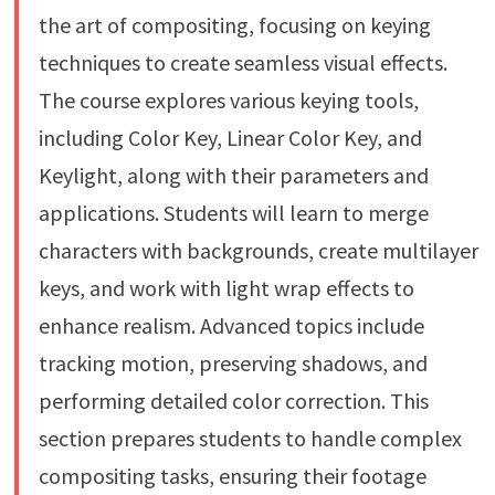
the art of compositing, focusing on keying
techniques to create seamless visual effects.
The course explores various keying tools,
including Color Key, Linear Color Key, and
Keylight, along with their parameters and
applications. Students will learn to merge
characters with backgrounds, create multilayer
keys, and work with light wrap effects to
enhance realism. Advanced topics include
tracking motion, preserving shadows, and
performing detailed color correction. This
section prepares students to handle complex
compositing tasks, ensuring their footage