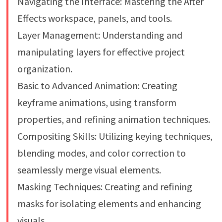
Navigating the Interface: Mastering the After
Effects workspace, panels, and tools.
Layer Management: Understanding and
manipulating layers for effective project
organization.
Basic to Advanced Animation: Creating
keyframe animations, using transform
properties, and refining animation techniques.
Compositing Skills: Utilizing keying techniques,
blending modes, and color correction to
seamlessly merge visual elements.
Masking Techniques: Creating and refining
masks for isolating elements and enhancing
visuals.