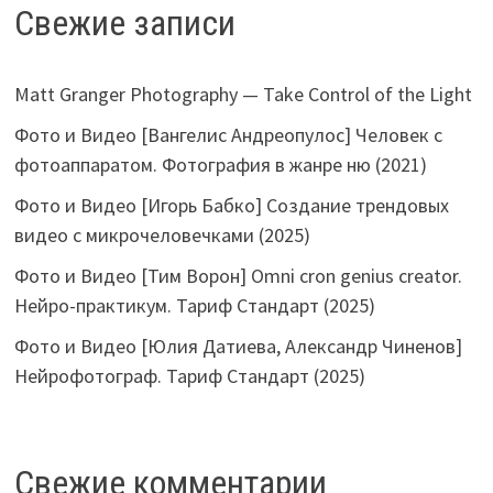
Свежие записи
Matt Granger Photography — Take Control of the Light
Фото и Видео [Вангелис Андреопулос] Человек с
фотоаппаратом. Фотография в жанре ню (2021)
Фото и Видео [Игорь Бабко] Создание трендовых
видео с микрочеловечками (2025)
Фото и Видео [Тим Ворон] Omni cron genius creator.
Нейро-практикум. Тариф Стандарт (2025)
Фото и Видео [Юлия Датиева, Александр Чиненов]
Нейрофотограф. Тариф Стандарт (2025)
Свежие комментарии