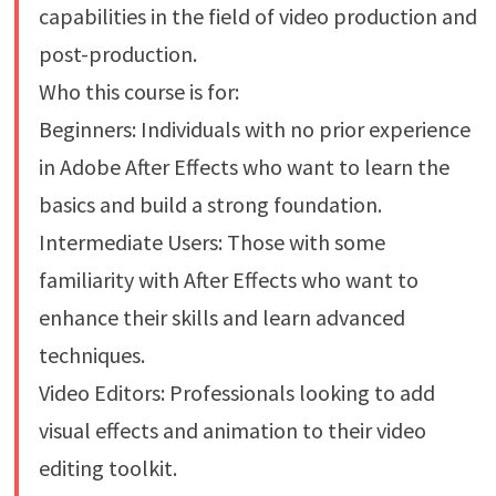
capabilities in the field of video production and
post-production.
Who this course is for:
Beginners: Individuals with no prior experience
in Adobe After Effects who want to learn the
basics and build a strong foundation.
Intermediate Users: Those with some
familiarity with After Effects who want to
enhance their skills and learn advanced
techniques.
Video Editors: Professionals looking to add
visual effects and animation to their video
editing toolkit.