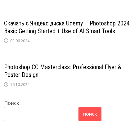
Скачать с Яндекс диска Udemy – Photoshop 2024
Basic Getting Started + Use of AI Smart Tools
08.06.2024
Photoshop CC Masterclass: Professional Flyer &
Poster Design
16.10.2024
Поиск
ПОИСК