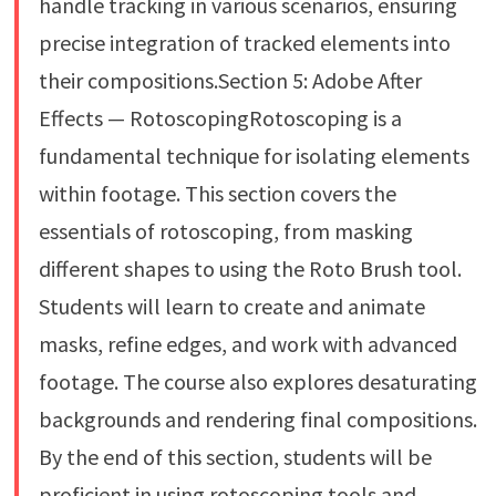
handle tracking in various scenarios, ensuring
precise integration of tracked elements into
their compositions.Section 5: Adobe After
Effects — RotoscopingRotoscoping is a
fundamental technique for isolating elements
within footage. This section covers the
essentials of rotoscoping, from masking
different shapes to using the Roto Brush tool.
Students will learn to create and animate
masks, refine edges, and work with advanced
footage. The course also explores desaturating
backgrounds and rendering final compositions.
By the end of this section, students will be
proficient in using rotoscoping tools and