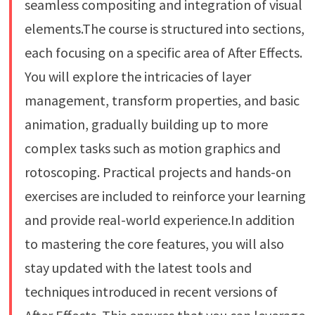
seamless compositing and integration of visual
elements.The course is structured into sections,
each focusing on a specific area of After Effects.
You will explore the intricacies of layer
management, transform properties, and basic
animation, gradually building up to more
complex tasks such as motion graphics and
rotoscoping. Practical projects and hands-on
exercises are included to reinforce your learning
and provide real-world experience.In addition
to mastering the core features, you will also
stay updated with the latest tools and
techniques introduced in recent versions of