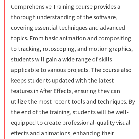
Comprehensive Training course provides a
thorough understanding of the software,
covering essential techniques and advanced
topics. From basic animation and compositing
to tracking, rotoscoping, and motion graphics,
students will gain a wide range of skills
applicable to various projects. The course also
keeps students updated with the latest
features in After Effects, ensuring they can
utilize the most recent tools and techniques. By
the end of the training, students will be well-
equipped to create professional-quality visual
effects and animations, enhancing their