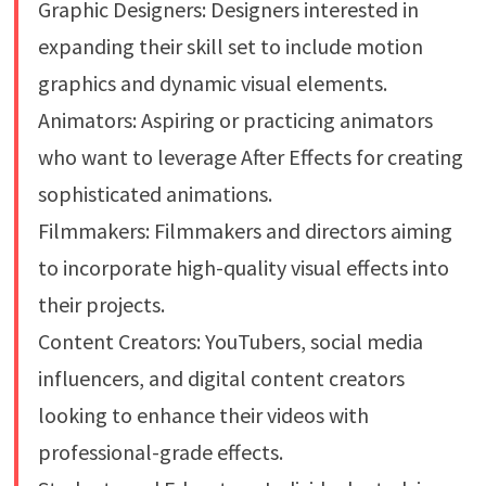
Graphic Designers: Designers interested in
expanding their skill set to include motion
graphics and dynamic visual elements.
Animators: Aspiring or practicing animators
who want to leverage After Effects for creating
sophisticated animations.
Filmmakers: Filmmakers and directors aiming
to incorporate high-quality visual effects into
their projects.
Content Creators: YouTubers, social media
influencers, and digital content creators
looking to enhance their videos with
professional-grade effects.