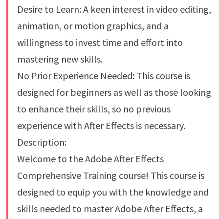
Desire to Learn: A keen interest in video editing,
animation, or motion graphics, and a
willingness to invest time and effort into
mastering new skills.
No Prior Experience Needed: This course is
designed for beginners as well as those looking
to enhance their skills, so no previous
experience with After Effects is necessary.
Description:
Welcome to the Adobe After Effects
Comprehensive Training course! This course is
designed to equip you with the knowledge and
skills needed to master Adobe After Effects, a