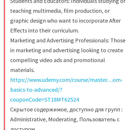
Students and Educators: Individuals studying or
teaching multimedia, film production, or
graphic design who want to incorporate After
Effects into their curriculum.
Marketing and Advertising Professionals: Those
in marketing and advertising looking to create
compelling video ads and promotional
materials.
https://www.udemy.com/course/master…om-
basics-to-advanced/?
couponCode=ST18MT62524
Скрытое содержимое, доступно для групп :
Administrative, Moderating, Пользователь с
доступом