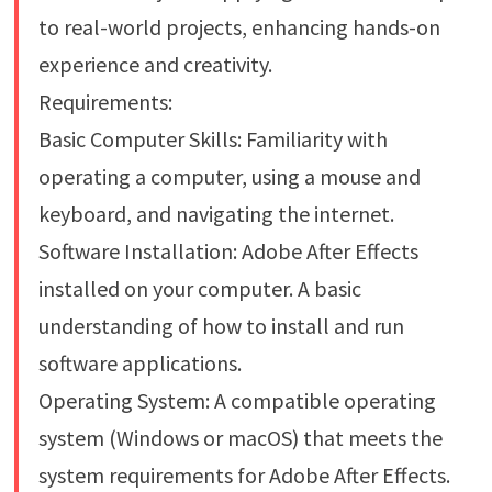
to real-world projects, enhancing hands-on
experience and creativity.
Requirements:
Basic Computer Skills: Familiarity with
operating a computer, using a mouse and
keyboard, and navigating the internet.
Software Installation: Adobe After Effects
installed on your computer. A basic
understanding of how to install and run
software applications.
Operating System: A compatible operating
system (Windows or macOS) that meets the
system requirements for Adobe After Effects.