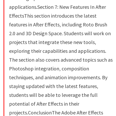
applications.Section 7: New Features In After
EffectsThis section introduces the latest
features in After Effects, including Roto Brush
2.0 and 3D Design Space. Students will work on
projects that integrate these new tools,
exploring their capabilities and applications.
The section also covers advanced topics such as
Photoshop integration, composition
techniques, and animation improvements. By
staying updated with the latest features,
students will be able to leverage the full
potential of After Effects in their
projects.ConclusionThe Adobe After Effects