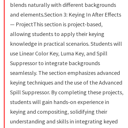
blends naturally with different backgrounds
and elements.Section 3: Keying In After Effects
— ProjectThis section is project-based,
allowing students to apply their keying
knowledge in practical scenarios. Students will
use Linear Color Key, Luma Key, and Spill
Suppressor to integrate backgrounds
seamlessly. The section emphasizes advanced
keying techniques and the use of the Advanced
Spill Suppressor. By completing these projects,
students will gain hands-on experience in
keying and compositing, solidifying their
understanding and skills in integrating keyed