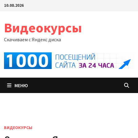
Перейти
10.08.2026
к
содержимому
Видеокурсы
Скачиваем с Яндекс диска
МЕНЮ
ВИДЕОКУРСЫ