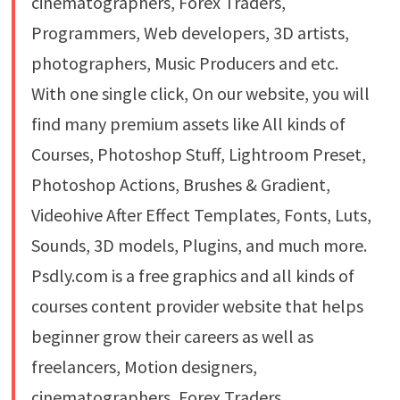
cinematographers, Forex Traders,
Programmers, Web developers, 3D artists,
photographers, Music Producers and etc.
With one single click, On our website, you will
find many premium assets like All kinds of
Courses, Photoshop Stuff, Lightroom Preset,
Photoshop Actions, Brushes & Gradient,
Videohive After Effect Templates, Fonts, Luts,
Sounds, 3D models, Plugins, and much more.
Psdly.com is a free graphics and all kinds of
courses content provider website that helps
beginner grow their careers as well as
freelancers, Motion designers,
cinematographers, Forex Traders,