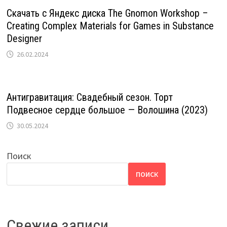
Скачать с Яндекс диска The Gnomon Workshop –
Creating Complex Materials for Games in Substance
Designer
26.02.2024
Антигравитация: Свадебный сезон. Торт
Подвесное сердце большое — Волошина (2023)
30.05.2024
Поиск
ПОИСК
Свежие записи