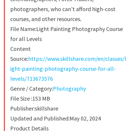
photographers, who can’t afford high-cost
courses, and other resources.
File Name:Light Painting Photography Course
for all Levels
Content
Source:
https://www.skillshare.com/en/classes/l
ight-painting-photography-course-for-all-
levels/713673576
Genre / Category:
Photography
File Size :153 MB
Publisher:skillshare
Updated and Published:May 02, 2024
Product Details