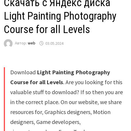
Скачать с Яндекс диска
Light Painting Photography
Course for all Levels
Автор:
web
03.05.2024
Download
Light Painting Photography
Course for all Levels
. Are you looking for this
valuable stuff to download? If so then you are
in the correct place. On our website, we share
resources for, Graphics designers, Motion
designers, Game developers,