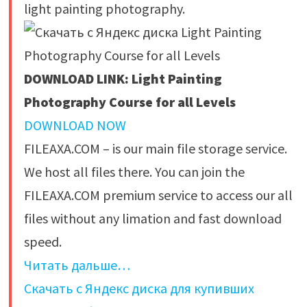
light painting photography.
DOWNLOAD LINK: Light Painting
Photography Course for all Levels
DOWNLOAD NOW
FILEAXA.COM – is our main file storage service.
We host all files there. You can join the
FILEAXA.COM premium service to access our all
files without any limation and fast download
speed.
Читать дальше…
Скачать с Яндекс диска для купивших