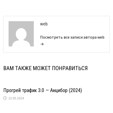
web
Посмотреть все записи автора web
→
ВАМ ТАКЖЕ МОЖЕТ ПОНРАВИТЬСЯ
Прогрей трафик 3.0 — Анцибор (2024)
23.05.2024