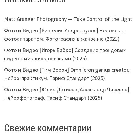
Matt Granger Photography — Take Control of the Light
Фото и Видео [Вангелис Андреопулос] Человек с
фотоаппаратом. Фотография в жанре ню (2021)
Фото и Видео [Игорь Бабко] Создание трендовых
видео с микрочеловечками (2025)
Фото и Видео [Тим Ворон] Omni cron genius creator.
Нейро-практикум. Тариф Стандарт (2025)
Фото и Видео [Юлия Датиева, Александр Чиненов]
Нейрофотограф. Тариф Стандарт (2025)
Свежие комментарии