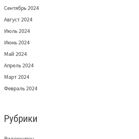
Сентябрь 2024
Август 2024
Июль 2024
Июнь 2024
Май 2024
Апрель 2024
Март 2024
Февраль 2024
Рубрики
Видеокурсы