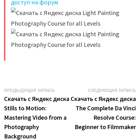
доступ на форум
​
Навигация
Предыдущая
С
ПРЕДЫДУЩАЯ ЗАПИСЬ
СЛЕДУЮЩАЯ ЗАПИСЬ
запись:
з
Скачать с Яндекс диска
Скачать с Яндекс диска
по
Stills to Motion:
The Complete Da Vinci
записям
Mastering Video from a
Resolve Course:
Photography
Beginner to Filmmaker
Background