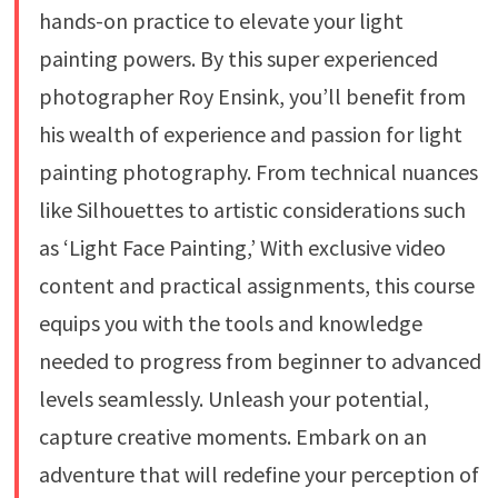
hands-on practice to elevate your light
painting powers. By this super experienced
photographer Roy Ensink, you’ll benefit from
his wealth of experience and passion for light
painting photography. From technical nuances
like Silhouettes to artistic considerations such
as ‘Light Face Painting,’ With exclusive video
content and practical assignments, this course
equips you with the tools and knowledge
needed to progress from beginner to advanced
levels seamlessly. Unleash your potential,
capture creative moments. Embark on an
adventure that will redefine your perception of