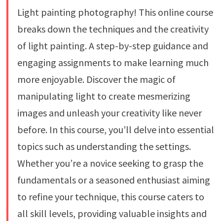
Light painting photography! This online course
breaks down the techniques and the creativity
of light painting. A step-by-step guidance and
engaging assignments to make learning much
more enjoyable. Discover the magic of
manipulating light to create mesmerizing
images and unleash your creativity like never
before. In this course, you’ll delve into essential
topics such as understanding the settings.
Whether you’re a novice seeking to grasp the
fundamentals or a seasoned enthusiast aiming
to refine your technique, this course caters to
all skill levels, providing valuable insights and