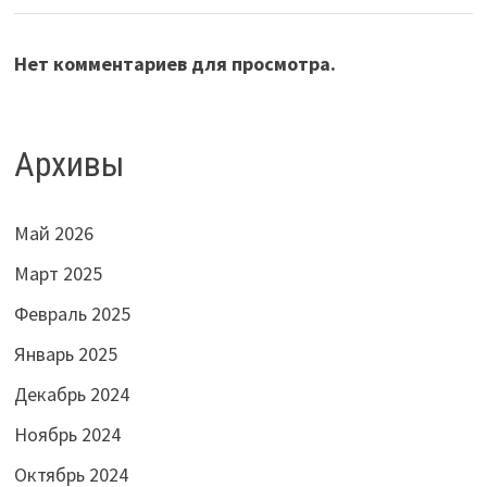
Нет комментариев для просмотра.
Архивы
Май 2026
Март 2025
Февраль 2025
Январь 2025
Декабрь 2024
Ноябрь 2024
Октябрь 2024