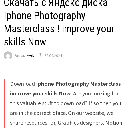
Скачать с Яндекс диска
Iphone Photography
Masterclass ! improve your
skills Now
Автор:
web
26.04.2024
Download
Iphone Photography Masterclass !
improve your skills Now
. Are you looking for
this valuable stuff to download? If so then you
are in the correct place. On our website, we
share resources for, Graphics designers, Motion