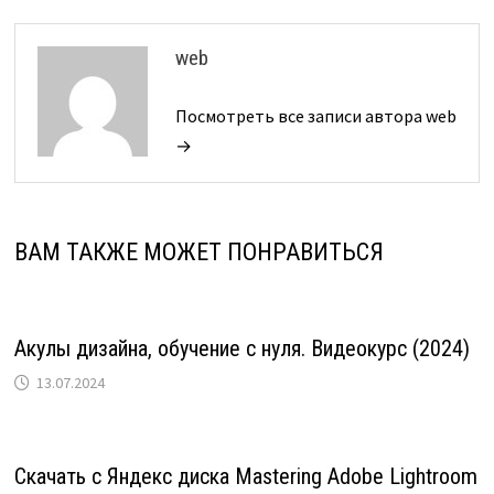
web
Посмотреть все записи автора web
→
ВАМ ТАКЖЕ МОЖЕТ ПОНРАВИТЬСЯ
Акулы дизайна, обучение с нуля. Видеокурс (2024)
13.07.2024
Скачать с Яндекс диска Mastering Adobe Lightroom