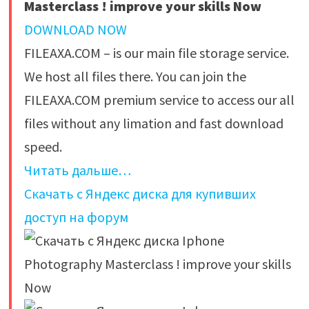
Masterclass ! improve your skills Now
DOWNLOAD NOW
FILEAXA.COM – is our main file storage service.
We host all files there. You can join the
FILEAXA.COM premium service to access our all
files without any limation and fast download
speed.
Читать дальше…
Скачать с Яндекс диска для купивших
доступ на форум