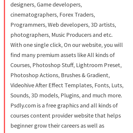
designers, Game developers,
cinematographers, Forex Traders,
Programmers, Web developers, 3D artists,
photographers, Music Producers and etc.
With one single click, On our website, you will
find many premium assets like All kinds of
Courses, Photoshop Stuff, Lightroom Preset,
Photoshop Actions, Brushes & Gradient,
Videohive After Effect Templates, Fonts, Luts,
Sounds, 3D models, Plugins, and much more.
Psdly.com is a free graphics and all kinds of
courses content provider website that helps
beginner grow their careers as well as