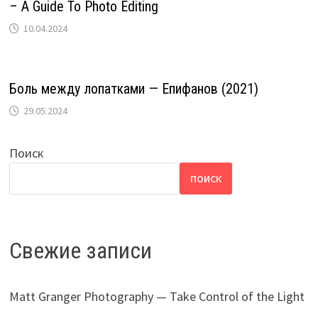
– A Guide To Photo Editing
10.04.2024
Боль между лопатками — Епифанов (2021)
29.05.2024
Поиск
ПОИСК
Свежие записи
Matt Granger Photography — Take Control of the Light