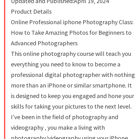
Updated and Published:April 19, 2024
Product Details
Online Professional iphone Photography Class:
How to Take Amazing Photos for Beginners to
Advanced Photographers
This online photography course will teach you
everything you need to know to become a
professional digital photographer with nothing
more than an iPhone or similar smartphone. It
is designed to keep you engaged and hone your
skills for taking your pictures to the next level.
I’ve been in the field of photography and
videography , you make a living with
photography/videography using your iPhone