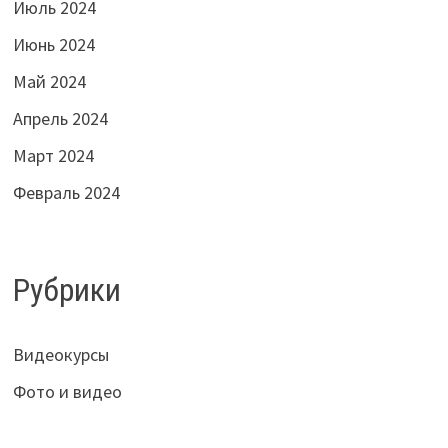
Июль 2024
Июнь 2024
Май 2024
Апрель 2024
Март 2024
Февраль 2024
Рубрики
Видеокурсы
Фото и видео