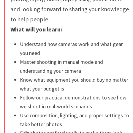
and looking forward to sharing your knowledge
to help people .
What will you learn:
Understand how cameras work and what gear
you need
Master shooting in manual mode and
understanding your camera
Know what equipment you should buy no matter
what your budget is
Follow our practical demonstrations to see how
we shoot in real-world scenarios
Use composition, lighting, and proper settings to
take better photos