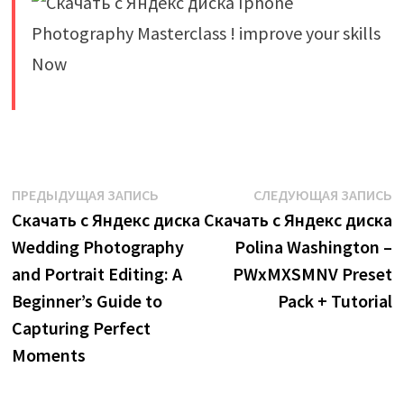
​
Навигация
Предыдущая
С
ПРЕДЫДУЩАЯ ЗАПИСЬ
СЛЕДУЮЩАЯ ЗАПИСЬ
запись:
з
Скачать с Яндекс диска
Скачать с Яндекс диска
по
Wedding Photography
Polina Washington –
записям
and Portrait Editing: A
PWxMXSMNV Preset
Beginner’s Guide to
Pack + Tutorial
Capturing Perfect
Moments