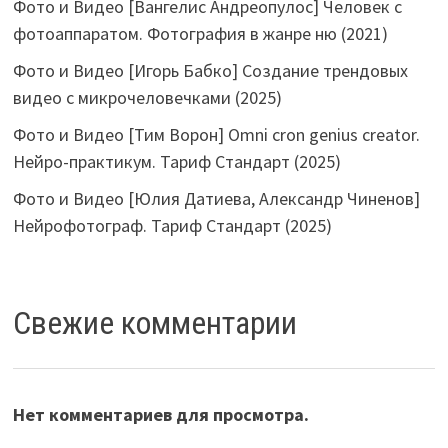
Фото и Видео [Вангелис Андреопулос] Человек с
фотоаппаратом. Фотография в жанре ню (2021)
Фото и Видео [Игорь Бабко] Создание трендовых
видео с микрочеловечками (2025)
Фото и Видео [Тим Ворон] Omni cron genius creator.
Нейро-практикум. Тариф Стандарт (2025)
Фото и Видео [Юлия Датиева, Александр Чиненов]
Нейрофотограф. Тариф Стандарт (2025)
Свежие комментарии
Нет комментариев для просмотра.