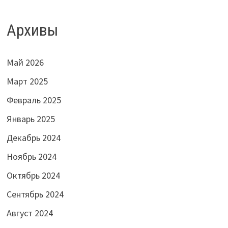
Архивы
Май 2026
Март 2025
Февраль 2025
Январь 2025
Декабрь 2024
Ноябрь 2024
Октябрь 2024
Сентябрь 2024
Август 2024