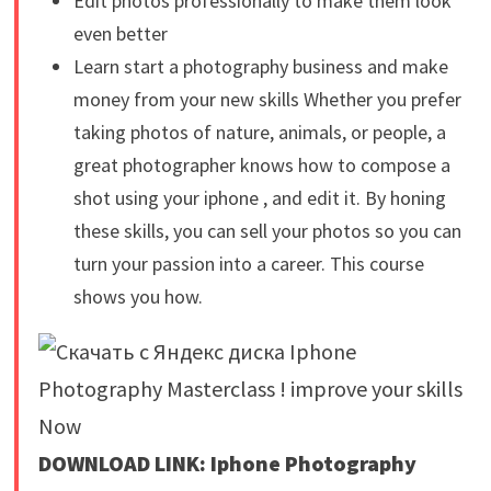
Edit photos professionally to make them look
even better
Learn start a photography business and make
money from your new skills Whether you prefer
taking photos of nature, animals, or people, a
great photographer knows how to compose a
shot using your iphone , and edit it. By honing
these skills, you can sell your photos so you can
turn your passion into a career. This course
shows you how.
DOWNLOAD LINK: Iphone Photography