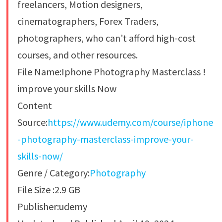
freelancers, Motion designers,
cinematographers, Forex Traders,
photographers, who can’t afford high-cost
courses, and other resources.
File Name:Iphone Photography Masterclass !
improve your skills Now
Content
Source:
https://www.udemy.com/course/iphone
-photography-masterclass-improve-your-
skills-now/
Genre / Category:
Photography
File Size :2.9 GB
Publisher:udemy