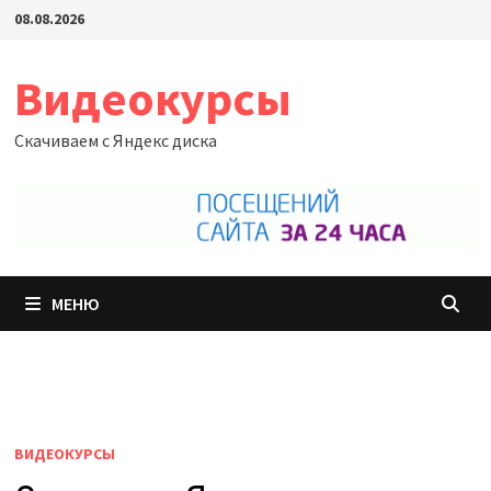
Перейти
08.08.2026
к
содержимому
Видеокурсы
Скачиваем с Яндекс диска
МЕНЮ
ВИДЕОКУРСЫ