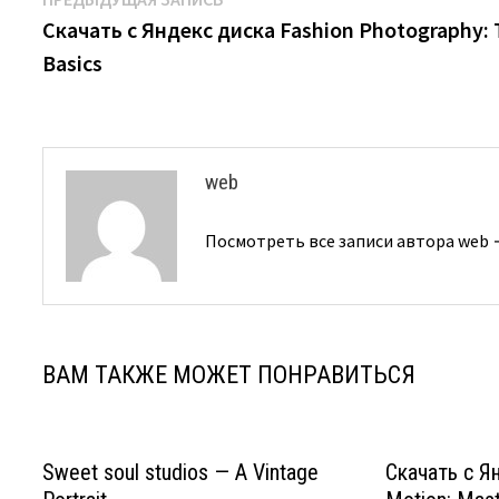
Навигация
запись:
Скачать с Яндекс диска Fashion Photography:
по
Basics
записям
web
Посмотреть все записи автора web
ВАМ ТАКЖЕ МОЖЕТ ПОНРАВИТЬСЯ
Sweet soul studios — A Vintage
Скачать с Ян