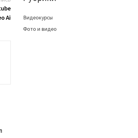
запись:
tube
eo Ai
Видеокурсы
Фото и видео
n