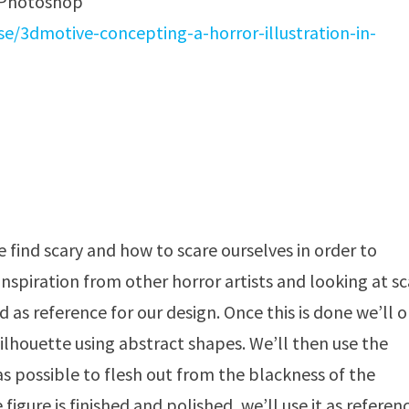
n Photoshop
/3dmotive-concepting-a-horror-illustration-in-
e find scary and how to scare ourselves in order to
nspiration from other horror artists and looking at sc
ed as reference for our design. Once this is done we’ll 
lhouette using abstract shapes. We’ll then use the
as possible to flesh out from the blackness of the
figure is finished and polished, we’ll use it as referen