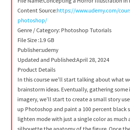
File Name:Concepting a Horror Illustration i
Content Source:
https://www.udemy.com/course
photoshop/
Genre / Category: Photoshop Tutorials
File Size :1.9 GB
Publisher:udemy
Updated and Published:April 28, 2024
Product Details
In this course we’ll start talking about what w
brainstorm ideas. Eventually, gathering some i
imagery, we’ll start to create a small story us
up Photoshop and paint a 100 percent black si
lighten mode with just a single color as much 
silhouette the anatomy of the figure. Once the 