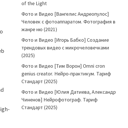
of the Light
Фото и Видео [Вангелис Андреопулос]
Человек с фотоаппаратом. Фотография в
жанре ню (2021)
to
Фото и Видео [Игорь Бабко] Создание
трендовых видео с микрочеловечками
eb
(2025)
Фото и Видео [Тим Ворон] Omni cron
genius creator. Нейро-практикум. Тариф
Стандарт (2025)
nd
Фото и Видео [Юлия Датиева, Александр
Чиненов] Нейрофотограф. Тариф
Стандарт (2025)
igh-