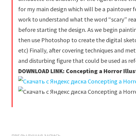
for my main design which will be a paintover f
work to understand what the word “scary” real
before starting the design. As we begin paintin
then use Photoshop to create the digital sket
etc) Finally, after covering techniques and me
and disturbing figure that could be used as r
DOWNLOAD LINK: Concepting a Horror Illus
​
Предыдущая
ПРЕДЫДУЩАЯ ЗАПИСЬ