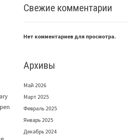
Свежие комментарии
Нет комментариев для просмотра.
Архивы
Май 2026
ary
Март 2025
open
Февраль 2025
Январь 2025
Декабрь 2024
ce