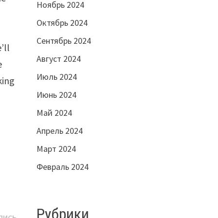
Ноябрь 2024
Октябрь 2024
Сентябрь 2024
’ll
Август 2024
e
Июль 2024
king
Июнь 2024
Май 2024
Апрель 2024
Март 2024
Февраль 2024
Рубрики
Следующая
ПИСЬ