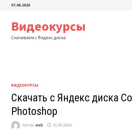
Перейти
07.08.2026
к
содержимому
Видеокурсы
Скачиваем с Яндекс диска
ВИДЕОКУРСЫ
Скачать с Яндекс диска Conc
Photoshop
Автор:
web
01.05.2024