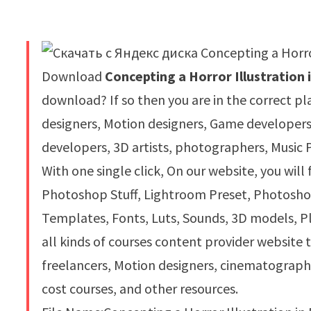
Download
Concepting a Horror Illustration
download? If so then you are in the correct pl
designers, Motion designers, Game developer
developers, 3D artists, photographers, Music 
With one single click, On our website, you will
Photoshop Stuff, Lightroom Preset, Photoshop 
Templates, Fonts, Luts, Sounds, 3D models, Pl
all kinds of courses content provider website 
freelancers, Motion designers, cinematograph
cost courses, and other resources.