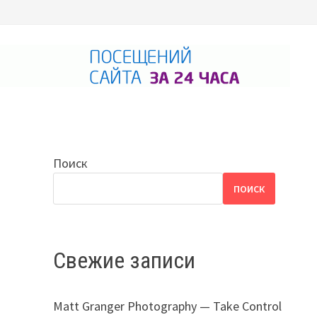
Поиск
ПОИСК
Свежие записи
Matt Granger Photography — Take Control