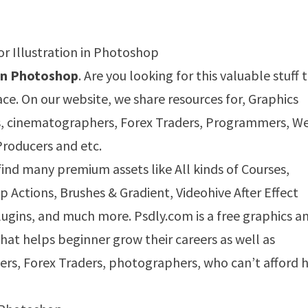
 in Photoshop
. Are you looking for this valuable stuff 
ace. On our website, we share resources for, Graphics
s, cinematographers, Forex Traders, Programmers, W
Producers and etc.
 find many premium assets like All kinds of Courses,
Actions, Brushes & Gradient, Videohive After Effect
ugins, and much more. Psdly.com is a free graphics a
that helps beginner grow their careers as well as
ers, Forex Traders, photographers, who can’t afford h