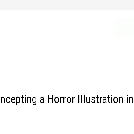
epting a Horror Illustration in