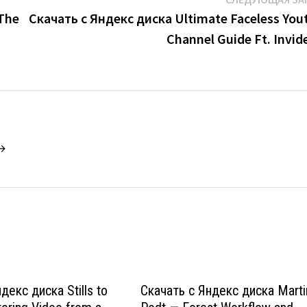
 The
Скачать с Яндекс диска Ultimate Faceless You
Channel Guide Ft. Invid
 →
декс диска Stills to
Скачать с Яндекс диска Marti