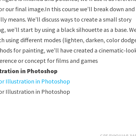
or our final image.In this course we’ll break down and
ly means. We’ll discuss ways to create a small story
g, we’ll start by using a black silhouette as a base. We
ch using different modes (lighten, darken, color dodg
thods for painting, we’ll have created a cinematic-loo
eference or concept for films and games
tration in Photoshop
СЛЕДУЮЩАЯ ЗА