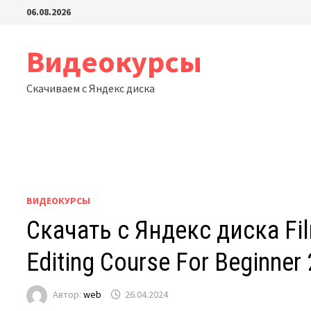
Перейти
06.08.2026
к
содержимому
Видеокурсы
Скачиваем с Яндекс диска
ВИДЕОКУРСЫ
Скачать с Яндекс диска Fi
Editing Course For Beginner
Автор:
web
26.04.2024