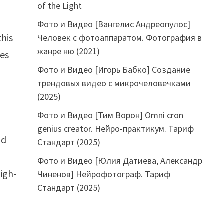
of the Light
Фото и Видео [Вангелис Андреопулос]
this
Человек с фотоаппаратом. Фотография в
жанре ню (2021)
ces
Фото и Видео [Игорь Бабко] Создание
трендовых видео с микрочеловечками
(2025)
Фото и Видео [Тим Ворон] Omni cron
genius creator. Нейро-практикум. Тариф
nd
Стандарт (2025)
Фото и Видео [Юлия Датиева, Александр
igh-
Чиненов] Нейрофотограф. Тариф
Стандарт (2025)