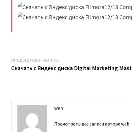
​
Навигация
Предыдущая
ПРЕДЫДУЩАЯ ЗАПИСЬ
запись:
Скачать с Яндекс диска Digital Marketing Mast
по
записям
web
Посмотреть все записи автора web