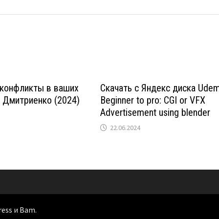
 конфликты в ваших
Скачать с Яндекс диска Ude
 Дмитриенко (2024)
Beginner to pro: CGI or VFX
Advertisement using blender
22.06.2024
ress
и
Bam
.