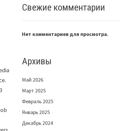
Свежие комментарии
Нет комментариев для просмотра.
Архивы
edia
ce.
Май 2026
3
Март 2025
Февраль 2025
job
Январь 2025
Декабрь 2024
ers,