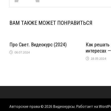
ВАМ ТАКЖЕ МОЖЕТ ПОНРАВИТЬСЯ
Про Свет. Видеокурс (2024)
Как решать
интересах —
06.07.2024
28.05.2024
Авторские права © 2026
Видеокурсы
. Работает на
WordP