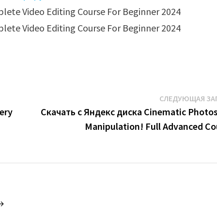
СЛЕДУЮЩАЯ ЗА
ery
Скачать с Яндекс диска Cinematic Photo
Manipulation! Full Advanced Co
 →