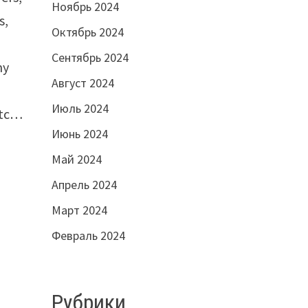
Ноябрь 2024
s,
Октябрь 2024
Сентябрь 2024
ny
Август 2024
Июль 2024
etc…
Июнь 2024
Май 2024
Апрель 2024
Март 2024
Февраль 2024
Рубрики