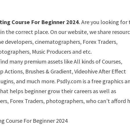
ting Course For Beginner 2024
. Are you looking for 
 in the correct place. On our website, we share resour
ame developers, cinematographers, Forex Traders,
tographers, Music Producers and etc.
 find many premium assets like All kinds of Courses,
Actions, Brushes & Gradient, Videohive After Effect
ugins, and much more. Psdly.com is a free graphics a
that helps beginner grow their careers as well as
ers, Forex Traders, photographers, who can’t afford h
ng Course For Beginner 2024