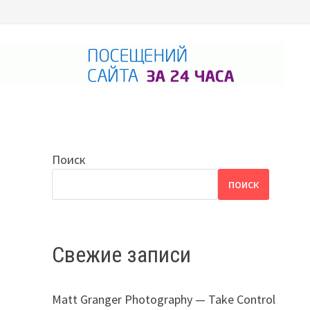
Поиск
ПОИСК
Свежие записи
Matt Granger Photography — Take Control