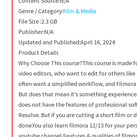
Content Source:N/A
Genre / Category:
Film & Media
File Size :2.3 GB
Publisher:N/A
Updated and Published:April 16, 2024
Product Details
Why Choose This course?This course is made f
video editors, who want to edit for others lik
often want a simplified workflow, and Filmora 
But does that mean it’s something experienced
does not have the features of professional sof
Resolve. But if you are cutting a short film o
done.You also learn filmora 12/13 for your per
youtube channel.Features & qualities of filmor