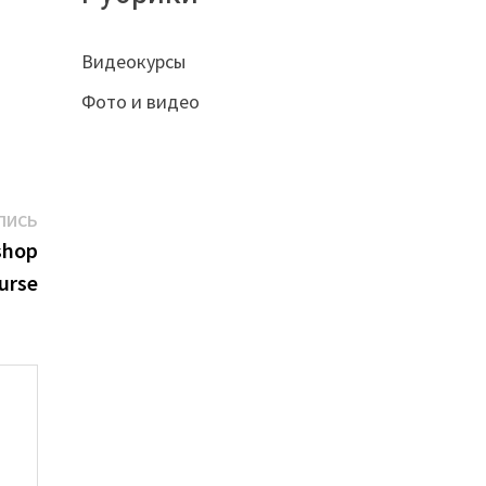
Видеокурсы
Фото и видео
Следующая
ПИСЬ
запись:
shop
urse