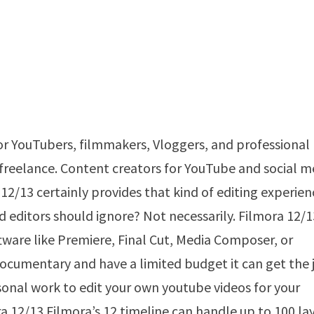
or YouTubers, filmmakers, Vloggers, and professional
e freelance. Content creators for YouTube and social m
12/13 certainly provides that kind of editing experien
 editors should ignore? Not necessarily. Filmora 12/1
tware like Premiere, Final Cut, Media Composer, or
r documentary and have a limited budget it can get the 
sonal work to edit your own youtube videos for your
a 12/13.Filmora’s 12 timeline can handle up to 100 lay