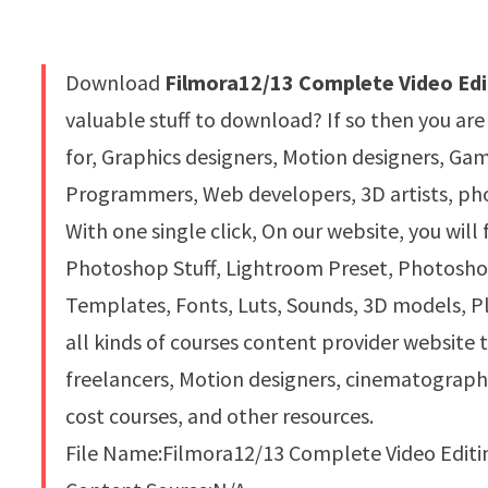
Download
Filmora12/13 Complete Video Edi
valuable stuff to download? If so then you are
for, Graphics designers, Motion designers, G
Programmers, Web developers, 3D artists, pho
With one single click, On our website, you will
Photoshop Stuff, Lightroom Preset, Photoshop 
Templates, Fonts, Luts, Sounds, 3D models, Pl
all kinds of courses content provider website 
freelancers, Motion designers, cinematograph
cost courses, and other resources.
File Name:Filmora12/13 Complete Video Editi