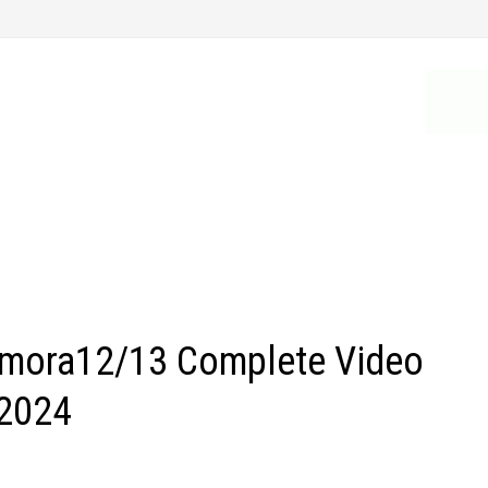
lmora12/13 Complete Video
 2024