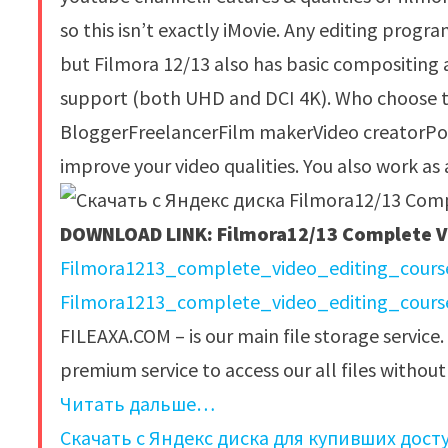
so this isn’t exactly iMovie. Any editing progr
but Filmora 12/13 also has basic compositing 
support (both UHD and DCI 4K). Who choose th
BloggerFreelancerFilm makerVideo creatorPod
improve your video qualities. You also work as
DOWNLOAD LINK: Filmora12/13 Complete Vi
Filmora1213_complete_video_editing_course
Filmora1213_complete_video_editing_course
FILEAXA.COM – is our main file storage service.
premium service to access our all files withou
Читать дальше…
Скачать с Яндекс диска для купивших дост