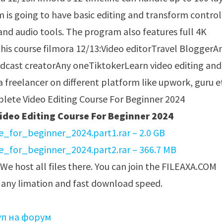
am is going to have basic editing and transform control
and audio tools. The program also features full 4K
is course filmora 12/13:Video editorTravel BloggerA
cast creatorAny oneTiktokerLearn video editing and
 a freelancer on different platform like upwork, guru 
deo Editing Course For Beginner 2024
_for_beginner_2024.part1.rar – 2.0 GB
_for_beginner_2024.part2.rar – 366.7 MB
 We host all files there. You can join the FILEAXA.COM
t any limation and fast download speed.
уп на форум