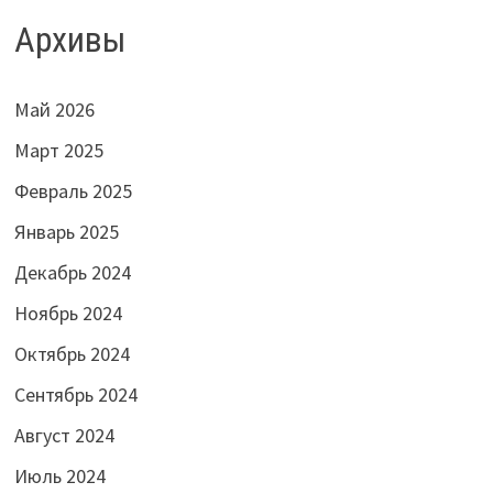
Архивы
Май 2026
Март 2025
Февраль 2025
Январь 2025
Декабрь 2024
Ноябрь 2024
Октябрь 2024
Сентябрь 2024
Август 2024
Июль 2024