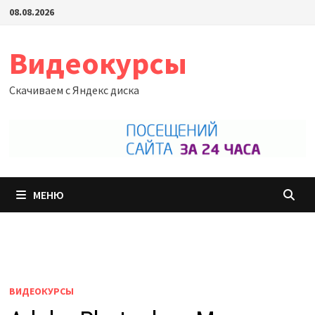
Перейти
08.08.2026
к
содержимому
Видеокурсы
Скачиваем с Яндекс диска
МЕНЮ
ВИДЕОКУРСЫ