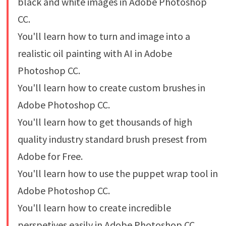
black and white images in Adobe Photoshop
CC.
You'll learn how to turn and image into a
realistic oil painting with AI in Adobe
Photoshop CC.
You'll learn how to create custom brushes in
Adobe Photoshop CC.
You'll learn how to get thousands of high
quality industry standard brush presest from
Adobe for Free.
You'll learn how to use the puppet wrap tool in
Adobe Photoshop CC.
You'll learn how to create incredible
perspetives easily in Adobe Photoshop CC.