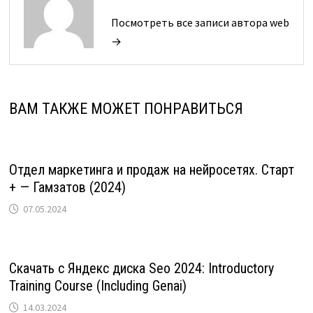
Посмотреть все записи автора web
→
ВАМ ТАКЖЕ МОЖЕТ ПОНРАВИТЬСЯ
Отдел маркетинга и продаж на нейросетях. Старт
+ — Гамзатов (2024)
07.05.2024
Скачать с Яндекс диска Seo 2024: Introductory
Training Course (Including Genai)
14.03.2024