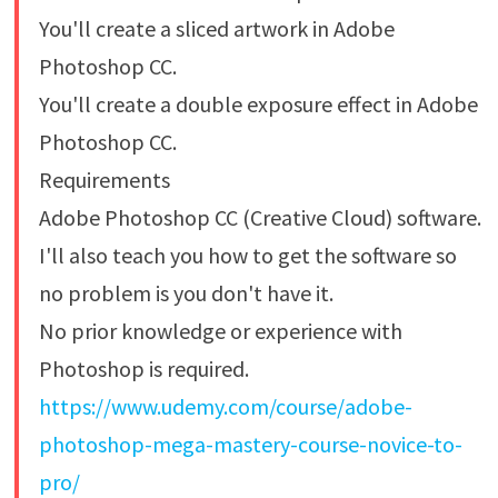
You'll create a sliced artwork in Adobe
Photoshop CC.
You'll create a double exposure effect in Adobe
Photoshop CC.
Requirements
Adobe Photoshop CC (Creative Cloud) software.
I'll also teach you how to get the software so
no problem is you don't have it.
No prior knowledge or experience with
Photoshop is required.
https://www.udemy.com/course/adobe-
photoshop-mega-mastery-course-novice-to-
pro/