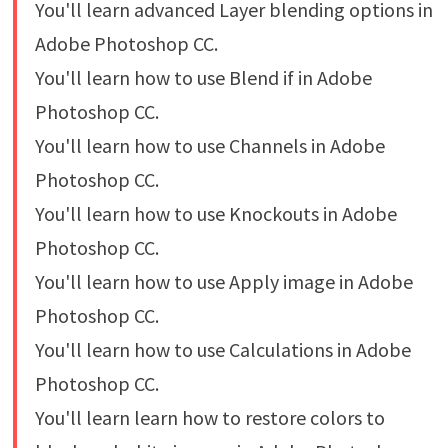
You'll learn advanced Layer blending options in
Adobe Photoshop CC.
You'll learn how to use Blend if in Adobe
Photoshop CC.
You'll learn how to use Channels in Adobe
Photoshop CC.
You'll learn how to use Knockouts in Adobe
Photoshop CC.
You'll learn how to use Apply image in Adobe
Photoshop CC.
You'll learn how to use Calculations in Adobe
Photoshop CC.
You'll learn learn how to restore colors to