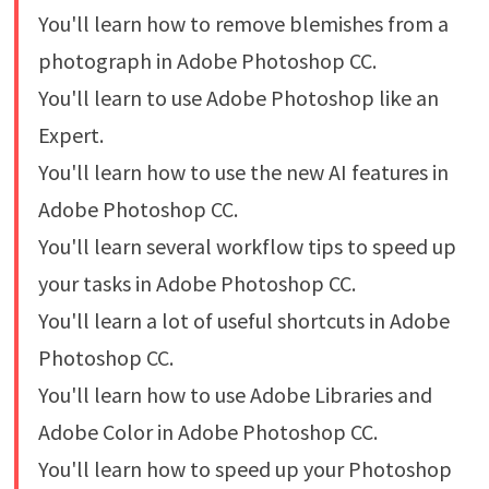
You'll learn how to remove blemishes from a
photograph in Adobe Photoshop CC.
You'll learn to use Adobe Photoshop like an
Expert.
You'll learn how to use the new AI features in
Adobe Photoshop CC.
You'll learn several workflow tips to speed up
your tasks in Adobe Photoshop CC.
You'll learn a lot of useful shortcuts in Adobe
Photoshop CC.
You'll learn how to use Adobe Libraries and
Adobe Color in Adobe Photoshop CC.
You'll learn how to speed up your Photoshop