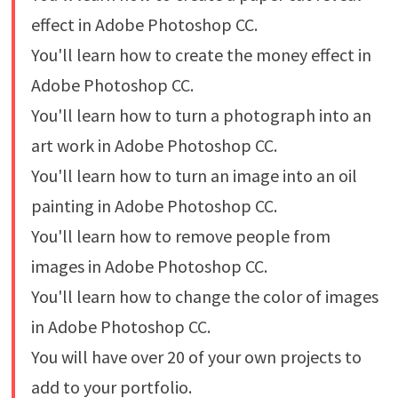
effect in Adobe Photoshop CC.
You'll learn how to create the money effect in
Adobe Photoshop CC.
You'll learn how to turn a photograph into an
art work in Adobe Photoshop CC.
You'll learn how to turn an image into an oil
painting in Adobe Photoshop CC.
You'll learn how to remove people from
images in Adobe Photoshop CC.
You'll learn how to change the color of images
in Adobe Photoshop CC.
You will have over 20 of your own projects to
add to your portfolio.