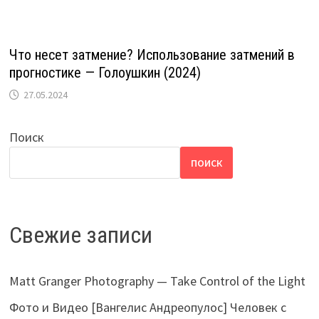
Что несет затмение? Использование затмений в
прогностике — Голоушкин (2024)
27.05.2024
Поиск
ПОИСК
Свежие записи
Matt Granger Photography — Take Control of the Light
Фото и Видео [Вангелис Андреопулос] Человек с