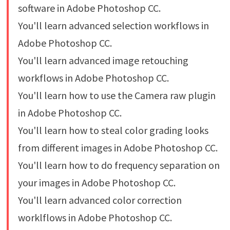
software in Adobe Photoshop CC.
You'll learn advanced selection workflows in
Adobe Photoshop CC.
You'll learn advanced image retouching
workflows in Adobe Photoshop CC.
You'll learn how to use the Camera raw plugin
in Adobe Photoshop CC.
You'll learn how to steal color grading looks
from different images in Adobe Photoshop CC.
You'll learn how to do frequency separation on
your images in Adobe Photoshop CC.
You'll learn advanced color correction
worklflows in Adobe Photoshop CC.