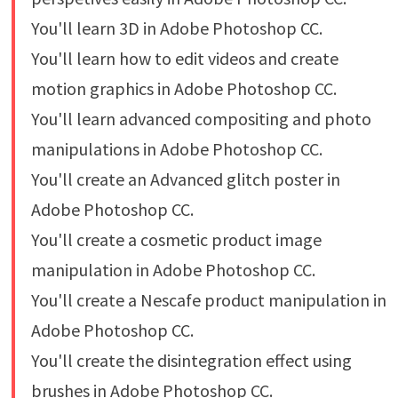
You'll learn 3D in Adobe Photoshop CC.
You'll learn how to edit videos and create
motion graphics in Adobe Photoshop CC.
You'll learn advanced compositing and photo
manipulations in Adobe Photoshop CC.
You'll create an Advanced glitch poster in
Adobe Photoshop CC.
You'll create a cosmetic product image
manipulation in Adobe Photoshop CC.
You'll create a Nescafe product manipulation in
Adobe Photoshop CC.
You'll create the disintegration effect using
brushes in Adobe Photoshop CC.