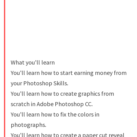
What you'll learn
You'll learn how to start earning money from
your Photoshop Skills.
You'll learn how to create graphics from
scratch in Adobe Photoshop CC.
You'll learn how to fix the colors in
photographs.
You'll learn how to create a paper cut reveal