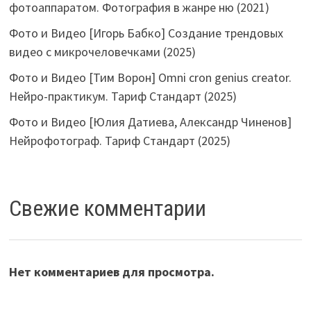
фотоаппаратом. Фотография в жанре ню (2021)
Фото и Видео [Игорь Бабко] Создание трендовых
видео с микрочеловечками (2025)
Фото и Видео [Тим Ворон] Omni cron genius creator.
Нейро-практикум. Тариф Стандарт (2025)
Фото и Видео [Юлия Датиева, Александр Чиненов]
Нейрофотограф. Тариф Стандарт (2025)
Свежие комментарии
Нет комментариев для просмотра.