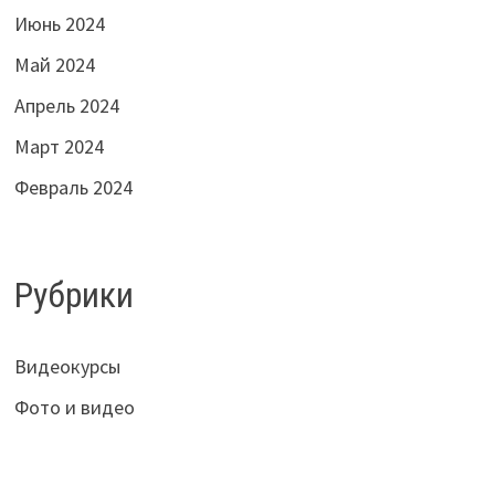
Июнь 2024
Май 2024
Апрель 2024
Март 2024
Февраль 2024
Рубрики
Видеокурсы
Фото и видео