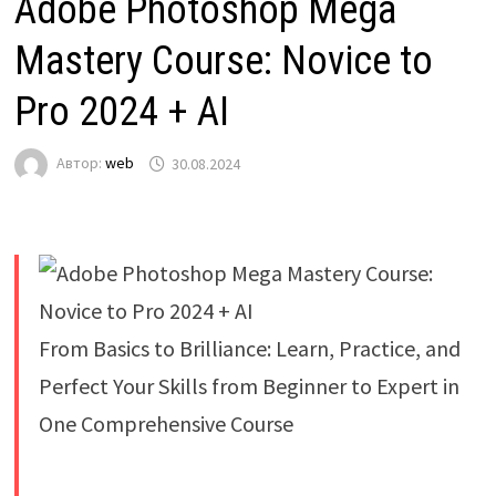
Adobe Photoshop Mega
Mastery Course: Novice to
Pro 2024 + AI
Автор:
web
30.08.2024
From Basics to Brilliance: Learn, Practice, and
Perfect Your Skills from Beginner to Expert in
One Comprehensive Course