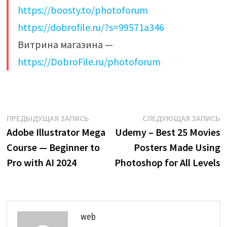
https://boosty.to/photoforum
https://dobrofile.ru/?s=99571a346
Витрина магазина —
https://DobroFile.ru/photoforum
Навигация
Предыдущая
С
ПРЕДЫДУЩАЯ ЗАПИСЬ
СЛЕДУЮЩАЯ ЗАПИСЬ
запись:
з
Adobe Illustrator Mega
Udemy – Best 25 Movies
по
Course — Beginner to
Posters Made Using
записям
Pro with AI 2024
Photoshop for All Levels
web