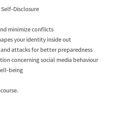
nd minimize conflicts
pes your identity inside out
 and attacks for better preparedness
ration concerning social media behaviour
ell-being
course.