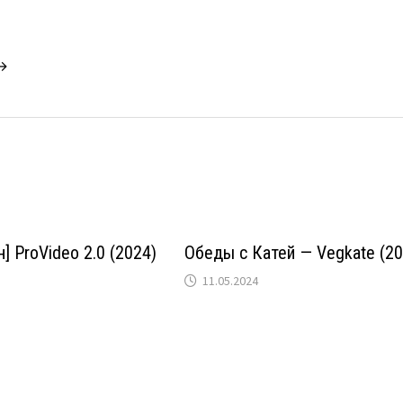
 →
] ProVideo 2.0 (2024)
Обеды с Катей — Vegkate (20
11.05.2024