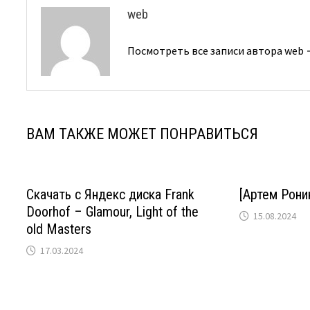
web
Посмотреть все записи автора web
ВАМ ТАКЖЕ МОЖЕТ ПОНРАВИТЬСЯ
Скачать с Яндекс диска Frank
[Артем Ронин
Doorhof – Glamour, Light of the
15.08.2024
old Masters
17.03.2024