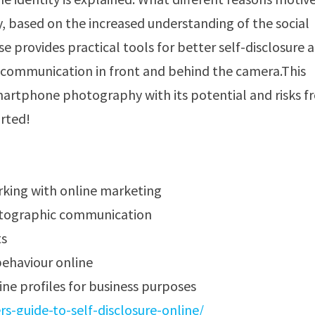
, based on the increased understanding of the social
e provides practical tools for better self-disclosure 
 communication in front and behind the camera.This
martphone photography with its potential and risks 
arted!
rking with online marketing
otographic communication
ts
ehaviour online
ine profiles for business purposes
-guide-to-self-disclosure-online/