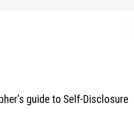
er’s guide to Self-Disclosure