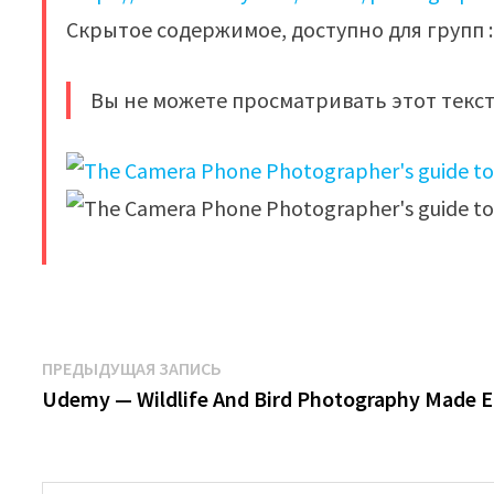
Скрытое содержимое, доступно для групп : 
Вы не можете просматривать этот текст
​
Навигация
Предыдущая
ПРЕДЫДУЩАЯ ЗАПИСЬ
запись:
Udemy — Wildlife And Bird Photography Made 
по
записям