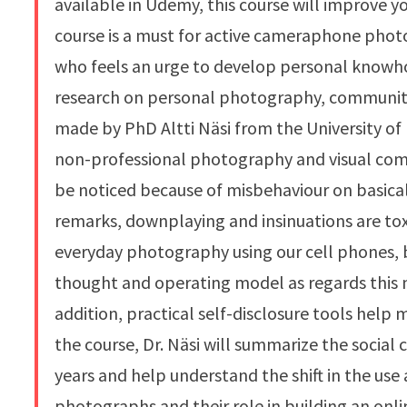
available in Udemy, this course will improve yo
course is a must for active cameraphone photo
who feels an urge to develop personal knowho
research on personal photography, community 
made by PhD Altti Näsi from the University of 
non-professional photography and visual com
be noticed because of misbehaviour on basical
remarks, downplaying and insinuations are toxi
everyday photography using our cell phones, but
thought and operating model as regards this 
addition, practical self-disclosure tools help
the course, Dr. Näsi will summarize the socia
years and help understand the shift in the use
photographs and their role in building an onli