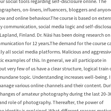
ur social tools regarding self-disclosure online. The
graphers, on-liners, influencers, bloggers and anyon
w and online behaviour.The course is based on exten
communication, social media logic and self-disclos
Lapland, Finland. Dr. Näsi has been doing research on
munication for 12 years.The demand for the course c
ly all social media platforms. Malicious and aggressiv
c examples of this. In general, we all participate in
 very few of us have a clear structure, logical train 
mundane topic. Understanding increases well-being. 
 manage various online channels and their content. Dur
l changes of amateur photography during the last 20-3
 and role of photography. Thereafter, the power of
ne identity is explained. What different reasons motiv