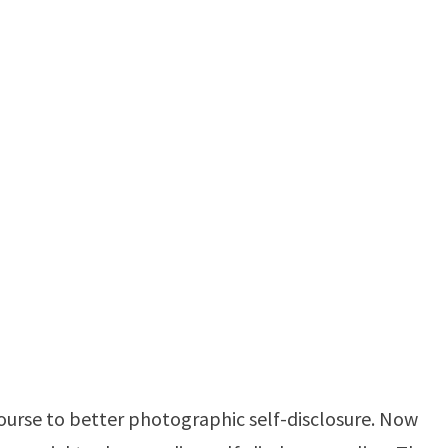
ourse to better photographic self-disclosure. Now