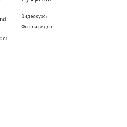
Видеокурсы
and
Фото и видео
from