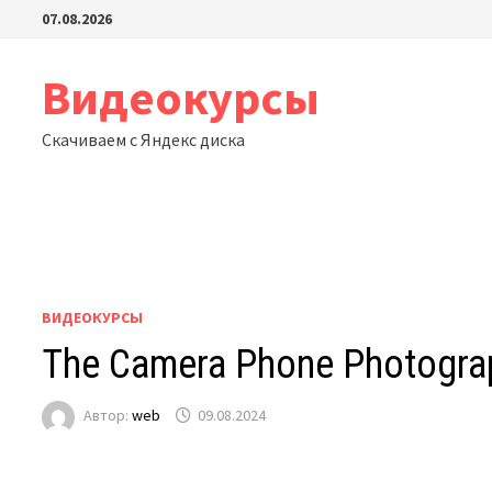
Перейти
07.08.2026
к
содержимому
Видеокурсы
Скачиваем с Яндекс диска
ВИДЕОКУРСЫ
The Camera Phone Photograph
Автор:
web
09.08.2024