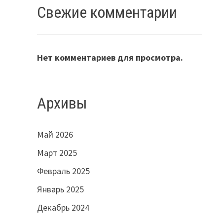
Свежие комментарии
Нет комментариев для просмотра.
Архивы
Май 2026
Март 2025
Февраль 2025
Январь 2025
Декабрь 2024