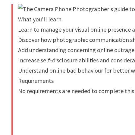
What you'll learn
Learn to manage your visual online presence a
Discover how photographic communication sha
Add understanding concerning online outrage
Increase self-disclosure abilities and conside
Understand online bad behaviour for better w
Requirements
No requirements are needed to complete this 