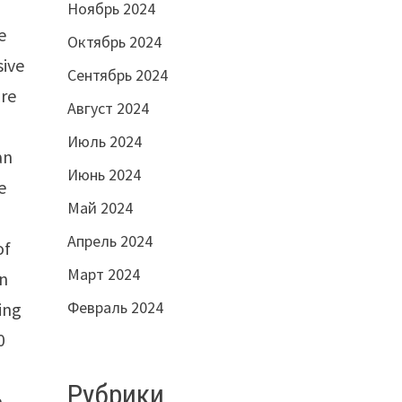
Ноябрь 2024
e
Октябрь 2024
sive
Сентябрь 2024
ure
Август 2024
Июль 2024
an
Июнь 2024
e
Май 2024
Апрель 2024
of
Март 2024
In
Февраль 2024
ing
0
Рубрики
e