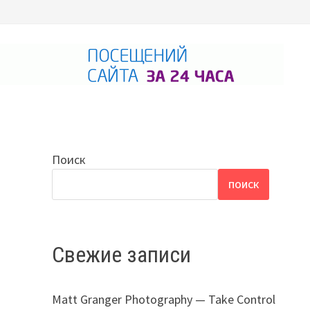
Поиск
ПОИСК
Свежие записи
Matt Granger Photography — Take Control