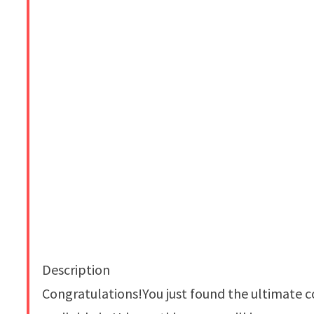
Description
Congratulations!You just found the ultimate c