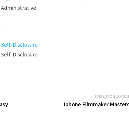
Administrative
.
СЛЕДУЮЩАЯ ЗА
Easy
Iphone Filmmaker Masterc