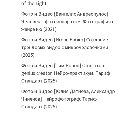
of the Light
Фото и Видео [Вангелис Андреопулос]
Человек с фотоаппаратом. Фотография в
жанре ню (2021)
Фото и Видео [Игорь Бабко] Создание
трендовых видео с микрочеловечками
(2025)
Фото и Видео [Тим Ворон] Omni cron
genius creator. Нейро-практикум. Тариф
Стандарт (2025)
Фото и Видео [Юлия Датиева, Александр
Чиненов] Нейрофотограф. Тариф
Стандарт (2025)