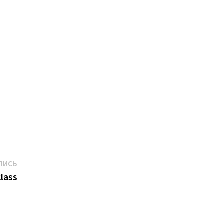
Следующая
ПИСЬ
запись:
lass