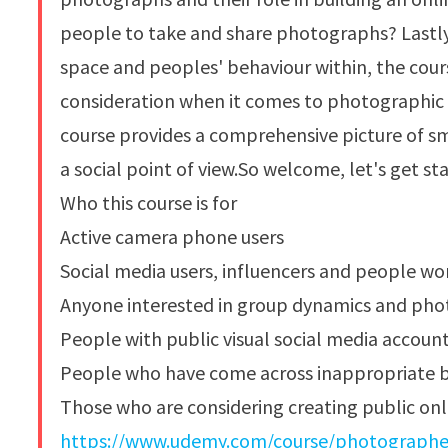
people to take and share photographs? Lastly
space and peoples' behaviour within, the cours
consideration when it comes to photographic
course provides a comprehensive picture of s
a social point of view.So welcome, let's get st
Who this course is for
Active camera phone users
Social media users, influencers and people wo
Anyone interested in group dynamics and ph
People with public visual social media accoun
People who have come across inappropriate b
Those who are considering creating public onl
https://www.udemy.com/course/photographers