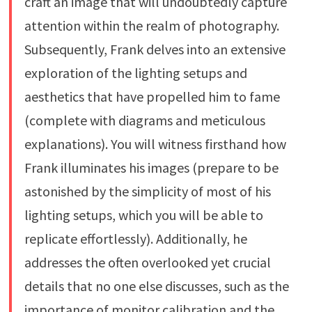
craft an image that will undoubtedly capture
attention within the realm of photography.
Subsequently, Frank delves into an extensive
exploration of the lighting setups and
aesthetics that have propelled him to fame
(complete with diagrams and meticulous
explanations). You will witness firsthand how
Frank illuminates his images (prepare to be
astonished by the simplicity of most of his
lighting setups, which you will be able to
replicate effortlessly). Additionally, he
addresses the often overlooked yet crucial
details that no one else discusses, such as the
importance of monitor calibration and the