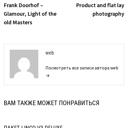
по
Frank Doorhof –
Product and flat lay
записям
Glamour, Light of the
photography
old Masters
web
Посмотреть все записи автора web
→
ВАМ ТАКЖЕ МОЖЕТ ПОНРАВИТЬСЯ