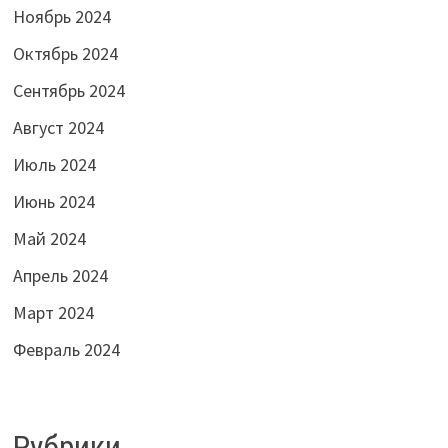
Ноябрь 2024
Октябрь 2024
Сентябрь 2024
Август 2024
Июль 2024
Июнь 2024
Май 2024
Апрель 2024
Март 2024
Февраль 2024
Рубрики