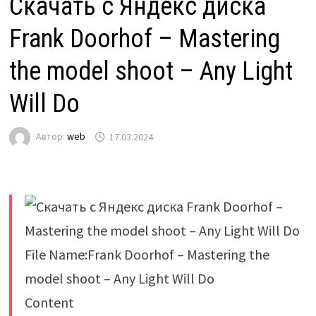
Скачать с Яндекс диска
Frank Doorhof – Mastering
the model shoot – Any Light
Will Do
Автор:
web
17.03.2024
File Name:Frank Doorhof – Mastering the
model shoot – Any Light Will Do
Content