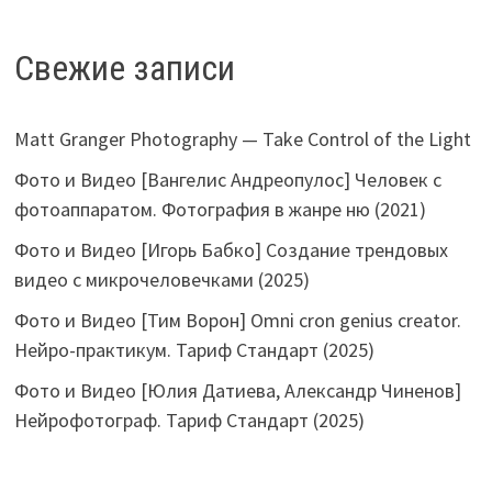
Свежие записи
Matt Granger Photography — Take Control of the Light
Фото и Видео [Вангелис Андреопулос] Человек с
фотоаппаратом. Фотография в жанре ню (2021)
Фото и Видео [Игорь Бабко] Создание трендовых
видео с микрочеловечками (2025)
Фото и Видео [Тим Ворон] Omni cron genius creator.
Нейро-практикум. Тариф Стандарт (2025)
Фото и Видео [Юлия Датиева, Александр Чиненов]
Нейрофотограф. Тариф Стандарт (2025)