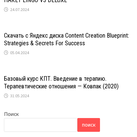
ПАКЕТ LINGO V3 DELUXE
24.07.2024
Скачать с Яндекс диска Content Creation Blueprint:
Strategies & Secrets For Success
05.04.2024
Базовый курс КПТ. Введение в терапию.
Терапевтические отношения — Ковпак (2020)
31.05.2024
Поиск
ПОИСК