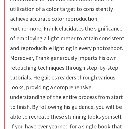
utilization of a color target to consistently
achieve accurate color reproduction.
Furthermore, Frank elucidates the significance
of employing a light meter to attain consistent
and reproducible lighting in every photoshoot.
Moreover, Frank generously imparts his own
retouching techniques through step-by-step
tutorials. He guides readers through various
looks, providing a comprehensive
understanding of the entire process from start
to finish. By following his guidance, you will be
able to recreate these stunning looks yourself.
If you have ever yearned for a single book that