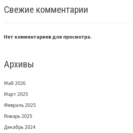
Свежие комментарии
Нет комментариев для просмотра.
Архивы
Май 2026
Март 2025
Февраль 2025
Январь 2025
Декабрь 2024