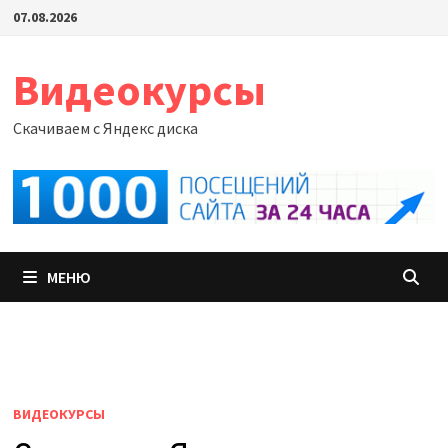
Перейти
07.08.2026
к
содержимому
Видеокурсы
Скачиваем с Яндекс диска
МЕНЮ
ВИДЕОКУРСЫ