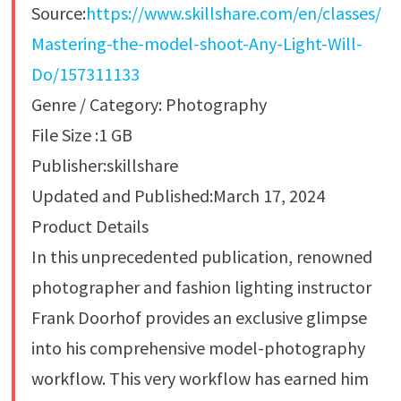
Source:
https://www.skillshare.com/en/classes/
Mastering-the-model-shoot-Any-Light-Will-
Do/157311133
Genre / Category: Photography
File Size :1 GB
Publisher:skillshare
Updated and Published:March 17, 2024
Product Details
In this unprecedented publication, renowned
photographer and fashion lighting instructor
Frank Doorhof provides an exclusive glimpse
into his comprehensive model-photography
workflow. This very workflow has earned him