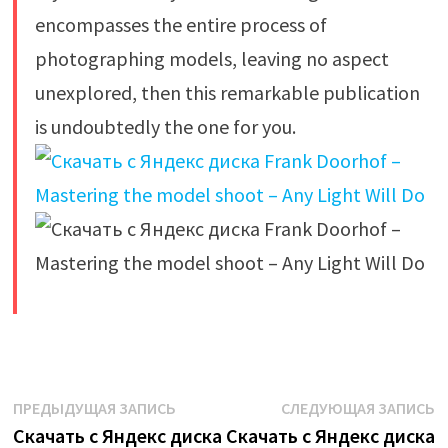
encompasses the entire process of
photographing models, leaving no aspect
unexplored, then this remarkable publication
is undoubtedly the one for you.
​
Навигация
Предыдущая
С
ПРЕДЫДУЩАЯ ЗАПИСЬ
СЛЕДУЮЩАЯ ЗАПИСЬ
запись:
з
Скачать с Яндекс диска
Скачать с Яндекс диска