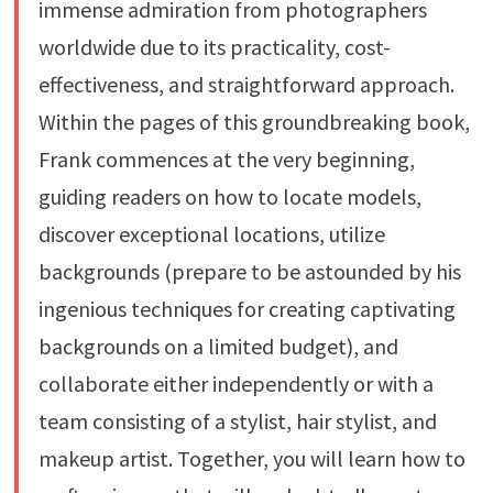
immense admiration from photographers
worldwide due to its practicality, cost-
effectiveness, and straightforward approach.
Within the pages of this groundbreaking book,
Frank commences at the very beginning,
guiding readers on how to locate models,
discover exceptional locations, utilize
backgrounds (prepare to be astounded by his
ingenious techniques for creating captivating
backgrounds on a limited budget), and
collaborate either independently or with a
team consisting of a stylist, hair stylist, and
makeup artist. Together, you will learn how to