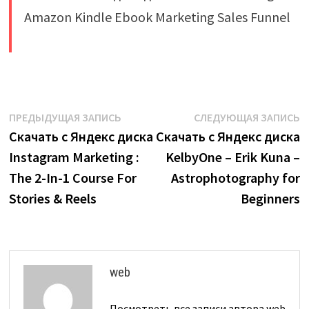
​
Навигация
Предыдущая
С
ПРЕДЫДУЩАЯ ЗАПИСЬ
СЛЕДУЮЩАЯ ЗАПИСЬ
запись:
з
Скачать с Яндекс диска
Скачать с Яндекс диска
по
Instagram Marketing :
KelbyOne – Erik Kuna –
записям
The 2-In-1 Course For
Astrophotography for
Stories & Reels
Beginners
web
Посмотреть все записи автора web