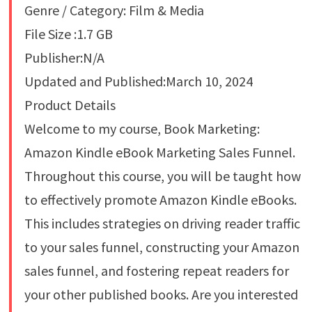
Genre / Category: Film & Media
File Size :1.7 GB
Publisher:N/A
Updated and Published:March 10, 2024
Product Details
Welcome to my course, Book Marketing:
Amazon Kindle eBook Marketing Sales Funnel.
Throughout this course, you will be taught how
to effectively promote Amazon Kindle eBooks.
This includes strategies on driving reader traffic
to your sales funnel, constructing your Amazon
sales funnel, and fostering repeat readers for
your other published books. Are you interested