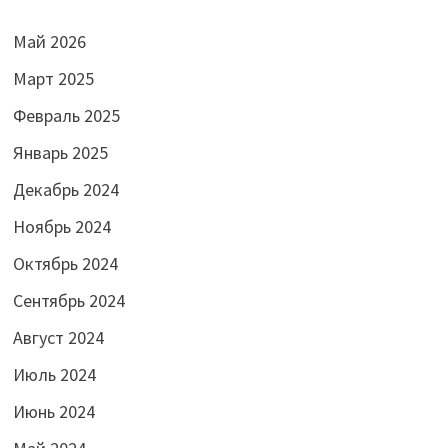
Май 2026
Март 2025
Февраль 2025
Январь 2025
Декабрь 2024
Ноябрь 2024
Октябрь 2024
Сентябрь 2024
Август 2024
Июль 2024
Июнь 2024