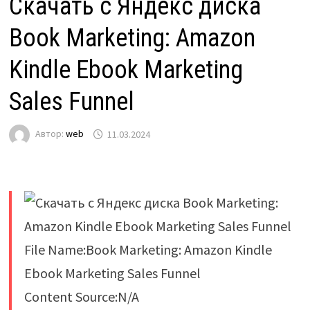
Скачать с Яндекс диска
Book Marketing: Amazon
Kindle Ebook Marketing
Sales Funnel
Автор:
web
11.03.2024
File Name:Book Marketing: Amazon Kindle
Ebook Marketing Sales Funnel
Content Source:N/A