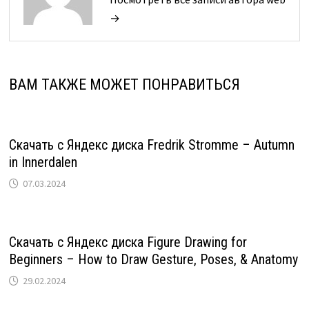
→
ВАМ ТАКЖЕ МОЖЕТ ПОНРАВИТЬСЯ
Скачать с Яндекс диска Fredrik Stromme – Autumn
in Innerdalen
07.03.2024
Скачать с Яндекс диска Figure Drawing for
Beginners – How to Draw Gesture, Poses, & Anatomy
29.02.2024