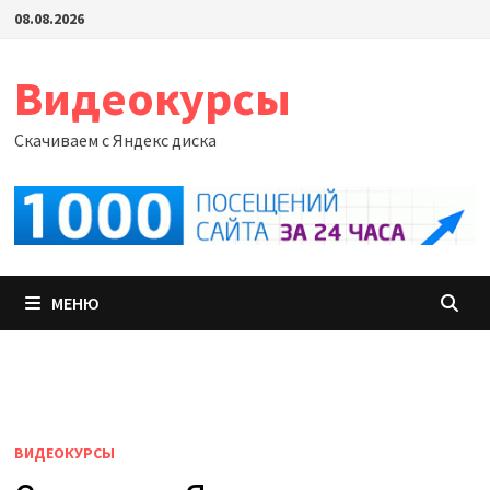
Перейти
08.08.2026
к
содержимому
Видеокурсы
Скачиваем с Яндекс диска
МЕНЮ
ВИДЕОКУРСЫ