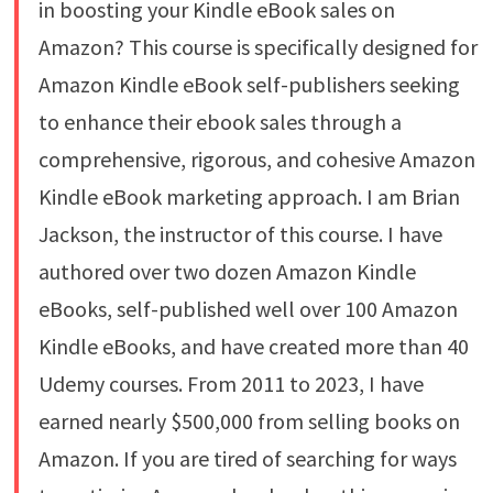
in boosting your Kindle eBook sales on
Amazon? This course is specifically designed for
Amazon Kindle eBook self-publishers seeking
to enhance their ebook sales through a
comprehensive, rigorous, and cohesive Amazon
Kindle eBook marketing approach. I am Brian
Jackson, the instructor of this course. I have
authored over two dozen Amazon Kindle
eBooks, self-published well over 100 Amazon
Kindle eBooks, and have created more than 40
Udemy courses. From 2011 to 2023, I have
earned nearly $500,000 from selling books on
Amazon. If you are tired of searching for ways