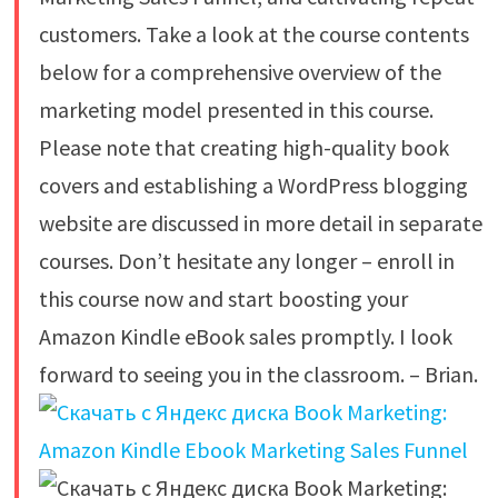
customers. Take a look at the course contents
below for a comprehensive overview of the
marketing model presented in this course.
Please note that creating high-quality book
covers and establishing a WordPress blogging
website are discussed in more detail in separate
courses. Don’t hesitate any longer – enroll in
this course now and start boosting your
Amazon Kindle eBook sales promptly. I look
forward to seeing you in the classroom. – Brian.