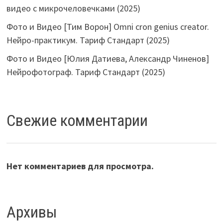
видео с микрочеловечками (2025)
Фото и Видео [Тим Ворон] Omni cron genius creator.
Нейро-практикум. Тариф Стандарт (2025)
Фото и Видео [Юлия Датиева, Александр Чиненов]
Нейрофотограф. Тариф Стандарт (2025)
Свежие комментарии
Нет комментариев для просмотра.
Архивы