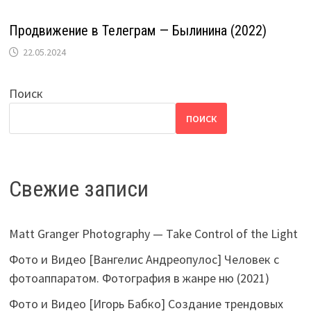
Продвижение в Телеграм — Былинина (2022)
22.05.2024
Поиск
ПОИСК
Свежие записи
Matt Granger Photography — Take Control of the Light
Фото и Видео [Вангелис Андреопулос] Человек с
фотоаппаратом. Фотография в жанре ню (2021)
Фото и Видео [Игорь Бабко] Создание трендовых