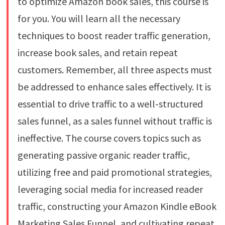
to optimize Amazon book sales, this course is
for you. You will learn all the necessary
techniques to boost reader traffic generation,
increase book sales, and retain repeat
customers. Remember, all three aspects must
be addressed to enhance sales effectively. It is
essential to drive traffic to a well-structured
sales funnel, as a sales funnel without traffic is
ineffective. The course covers topics such as
generating passive organic reader traffic,
utilizing free and paid promotional strategies,
leveraging social media for increased reader
traffic, constructing your Amazon Kindle eBook
Marketing Sales Funnel, and cultivating repeat