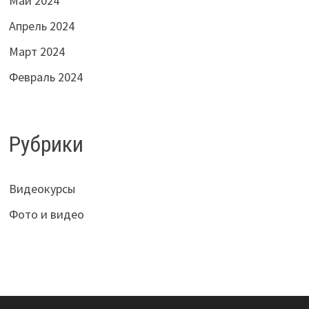
Май 2024
Апрель 2024
Март 2024
Февраль 2024
Рубрики
Видеокурсы
Фото и видео