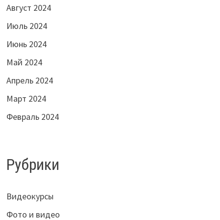
Август 2024
Июль 2024
Июнь 2024
Май 2024
Апрель 2024
Март 2024
Февраль 2024
Рубрики
Видеокурсы
Фото и видео