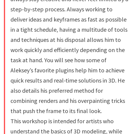
step-by-step process. Always working to
deliver ideas and keyframes as fast as possible
in a tight schedule, having a multitude of tools
and techniques at his disposal allows him to
work quickly and efficiently depending on the
task at hand. You will see how some of
Aleksey’s favorite plugins help him to achieve
quick results and real-time solutions in 3D. He
also details his preferred method for
combining renders and his overpainting tricks
that push the frame to its final look.
This workshop is intended for artists who
understand the basics of 3D modeling, while