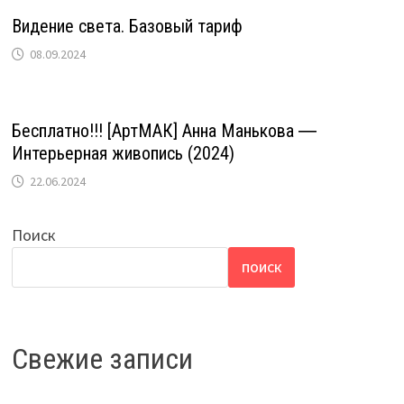
Видение света. Базовый тариф
08.09.2024
Бесплатно!!! [АртМАК] Анна Манькова ―
Интерьерная живопись (2024)
22.06.2024
Поиск
ПОИСК
Свежие записи