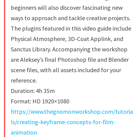
beginners will also discover fascinating new
ways to approach and tackle creative projects.
The plugins featured in this video guide include
Physical Atmosphere, 3D-Coat Applink, and
Sanctus Library. Accompanying the workshop
are Aleksey’s final Photoshop file and Blender
scene files, with all assets included for your
reference.
Duration: 4h 35m
Format: HD 1920×1080
https://www.thegnomonworkshop.com/tutoria
ls/creating-keyframe-concepts-for-film-
animation