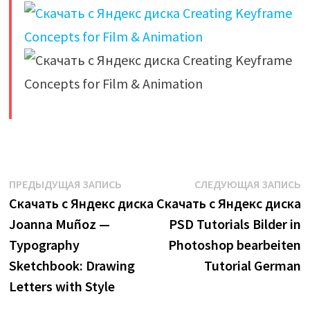
​
Навигация
Предыдущая
С
ПРЕДЫДУЩАЯ ЗАПИСЬ
СЛЕДУЮЩАЯ ЗАПИСЬ
запись:
з
Скачать с Яндекс диска
Скачать с Яндекс диска
по
Joanna Muñoz —
PSD Tutorials Bilder in
записям
Typography
Photoshop bearbeiten
Sketchbook: Drawing
Tutorial German
Letters with Style