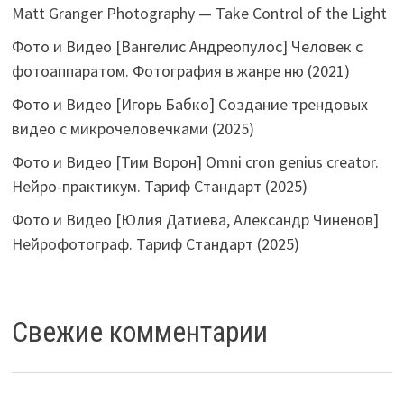
Matt Granger Photography — Take Control of the Light
Фото и Видео [Вангелис Андреопулос] Человек с
фотоаппаратом. Фотография в жанре ню (2021)
Фото и Видео [Игорь Бабко] Создание трендовых
видео с микрочеловечками (2025)
Фото и Видео [Тим Ворон] Omni cron genius creator.
Нейро-практикум. Тариф Стандарт (2025)
Фото и Видео [Юлия Датиева, Александр Чиненов]
Нейрофотограф. Тариф Стандарт (2025)
Свежие комментарии