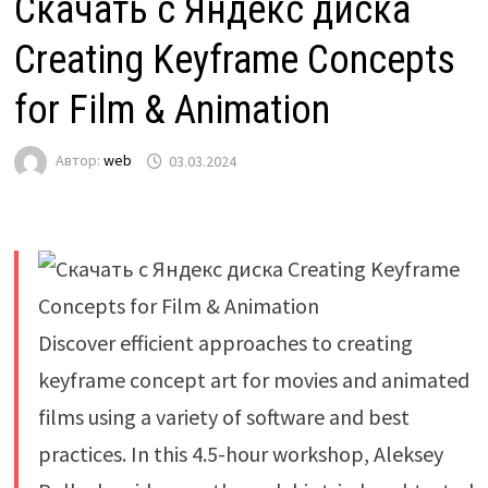
Скачать с Яндекс диска
Creating Keyframe Concepts
for Film & Animation
Автор:
web
03.03.2024
Discover efficient approaches to creating
keyframe concept art for movies and animated
films using a variety of software and best
practices. In this 4.5-hour workshop, Aleksey