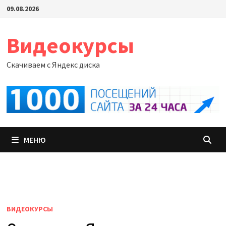
Перейти
09.08.2026
к
содержимому
Видеокурсы
Скачиваем с Яндекс диска
МЕНЮ
ВИДЕОКУРСЫ