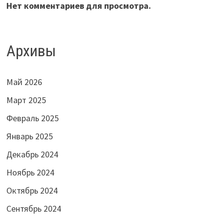
Нет комментариев для просмотра.
Архивы
Май 2026
Март 2025
Февраль 2025
Январь 2025
Декабрь 2024
Ноябрь 2024
Октябрь 2024
Сентябрь 2024