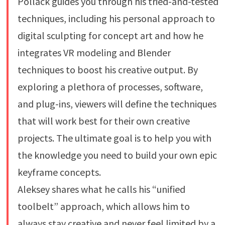
Pollack guides you through his tried-and-tested
techniques, including his personal approach to
digital sculpting for concept art and how he
integrates VR modeling and Blender
techniques to boost his creative output. By
exploring a plethora of processes, software,
and plug-ins, viewers will define the techniques
that will work best for their own creative
projects. The ultimate goal is to help you with
the knowledge you need to build your own epic
keyframe concepts.
Aleksey shares what he calls his “unified
toolbelt” approach, which allows him to
always stay creative and never feel limited by a