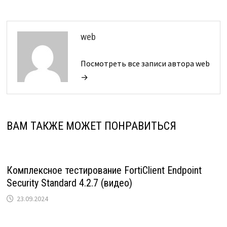
web
Посмотреть все записи автора web
→
ВАМ ТАКЖЕ МОЖЕТ ПОНРАВИТЬСЯ
Комплексное тестирование FortiClient Endpoint
Security Standard 4.2.7 (видео)
23.09.2024